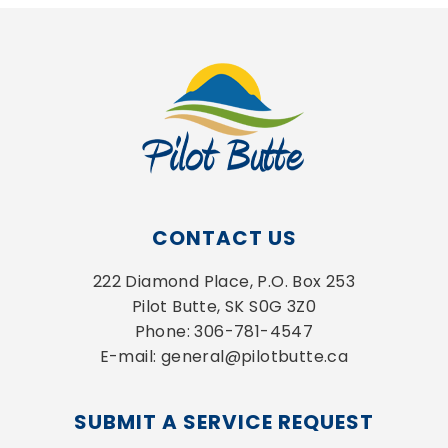
CONTACT US
222 Diamond Place, P.O. Box 253
Pilot Butte, SK S0G 3Z0
Phone: 306-781-4547
E-mail: general@pilotbutte.ca
SUBMIT A SERVICE REQUEST