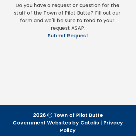
Do you have a request or question for the 
staff of the Town of Pilot Butte? Fill out our 
form and we'll be sure to tend to your 
request ASAP.
Submit Request
2026
Town of Pilot Butte
Government Websites by Catalis
|
Privacy
Policy