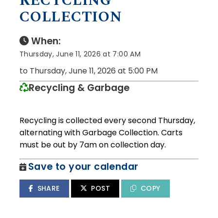
RECYCLING
COLLECTION
When:
Thursday, June 11, 2026 at 7:00 AM
to Thursday, June 11, 2026 at 5:00 PM
Recycling & Garbage
Recycling is collected every second Thursday,
alternating with Garbage Collection. Carts
must be out by 7am on collection day.
Save to your calendar
SHARE
POST
COPY