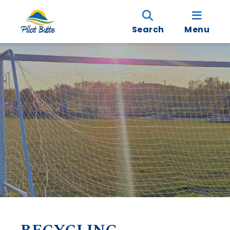
Search
Menu