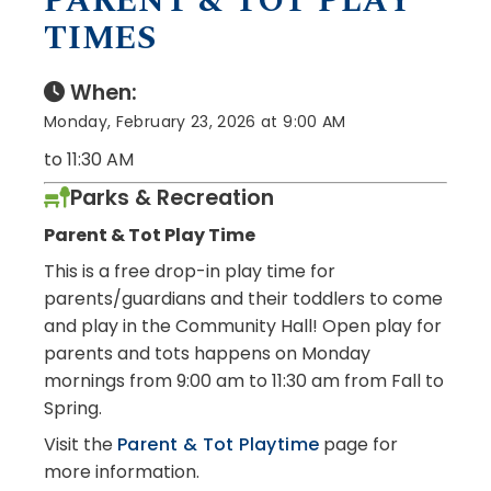
PARENT & TOT PLAY
TIMES
When:
Monday, February 23, 2026 at 9:00 AM
to 11:30 AM
Parks & Recreation
Parent & Tot Play Time
This is a free drop-in play time for
parents/guardians and their toddlers to come
and play in the Community Hall! Open play for
parents and tots happens on Monday
mornings from 9:00 am to 11:30 am from Fall to
Spring.
Visit the
Parent & Tot Playtime
page for
more information.