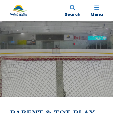
Search
Menu