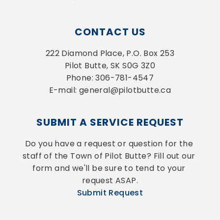
CONTACT US
222 Diamond Place, P.O. Box 253
Pilot Butte, SK S0G 3Z0
Phone: 306-781-4547
E-mail: general@pilotbutte.ca
SUBMIT A SERVICE REQUEST
Do you have a request or question for the 
staff of the Town of Pilot Butte? Fill out our 
form and we'll be sure to tend to your 
request ASAP.
Submit Request