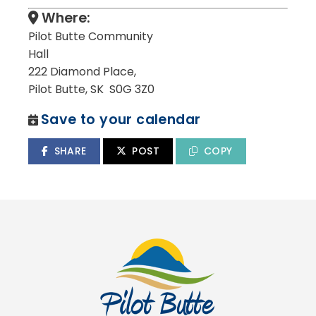
Where:
Pilot Butte Community
Hall
222 Diamond Place,
Pilot Butte, SK S0G 3Z0
Save to your calendar
SHARE
POST
COPY