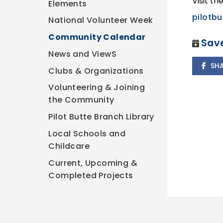
Visit th
Elements
pilotbu
National Volunteer Week
Community Calendar
Save
News and ViewS
SH
Clubs & Organizations
Volunteering & Joining
the Community
Pilot Butte Branch Library
Local Schools and
Childcare
Current, Upcoming &
Completed Projects