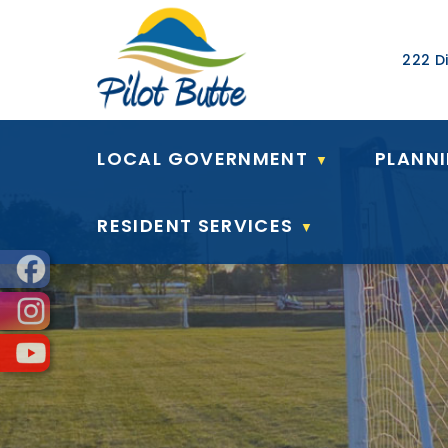
Our Ad
222 Di
LOCAL GOVERNMENT
PLANN
▼
RESIDENT SERVICES
▼