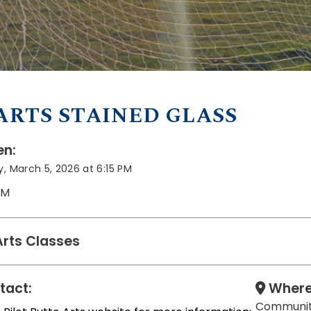
ARTS STAINED GLASS
n:
, March 5, 2026 at 6:15 PM
PM
Arts Classes
tact:
Where
Communit