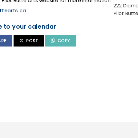
e Pilot Butte Arts website for more information:
222 Diamo
ttearts.ca
Pilot Butt
 to your calendar
ARE
POST
COPY