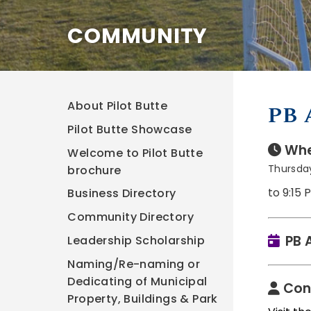
COMMUNITY
About Pilot Butte
PB 
Pilot Butte Showcase
Whe
Welcome to Pilot Butte
Thursday
brochure
to 9:15 
Business Directory
Community Directory
PB 
Leadership Scholarship
Naming/Re-naming or
Dedicating of Municipal
Con
Property, Buildings & Park