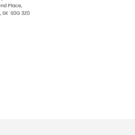
nd Place,
e, SK S0G 3Z0