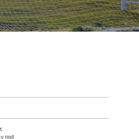
:
y Hall