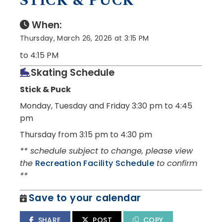
STICK & PUCK
When:
Thursday, March 26, 2026 at 3:15 PM
to 4:15 PM
Skating Schedule
Stick & Puck
Monday, Tuesday and Friday
3:30 pm to 4:45
pm
Thursday from 3:15 pm to 4:30 pm
** schedule subject to change, please view
the
Recreation Facility Schedule
to confirm
**
Save to your calendar
SHARE
POST
COPY