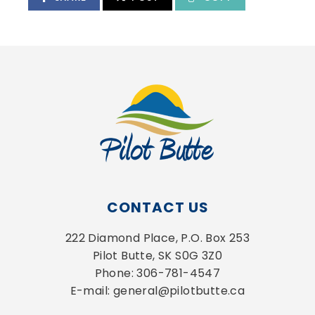
CONTACT US
222 Diamond Place, P.O. Box 253
Pilot Butte, SK S0G 3Z0
Phone: 306-781-4547
E-mail: general@pilotbutte.ca