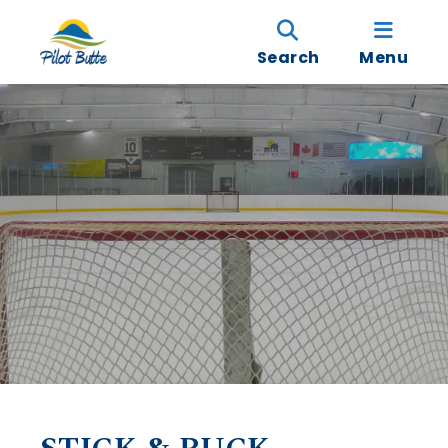
Search
Menu