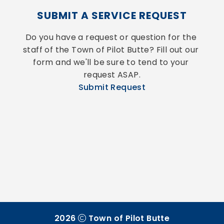
SUBMIT A SERVICE REQUEST
Do you have a request or question for the 
staff of the Town of Pilot Butte? Fill out our 
form and we'll be sure to tend to your 
request ASAP.
Submit Request
2026
Town of Pilot Butte