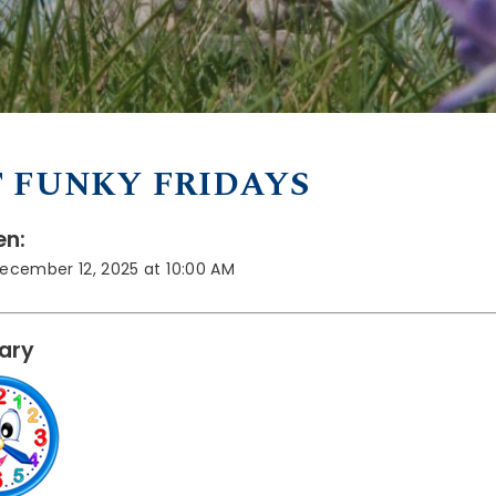
 FUNKY FRIDAYS
n:
December 12, 2025 at 10:00 AM
rary