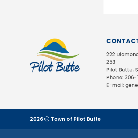
CONTACT
222 Diamond 
253
Pilot Butte,
Phone: 306
E-mail: gen
2026
Town of Pilot Butte