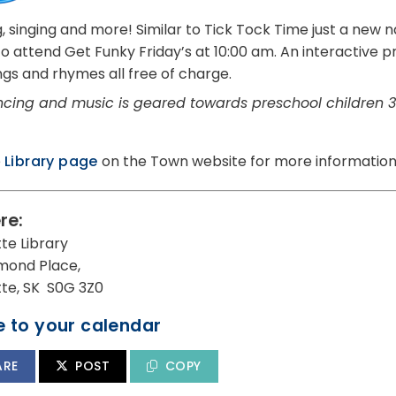
, singing and more! Similar to Tick Tock Time just a new
 to attend Get Funky Friday’s at 10:00 am. An interactive
ngs and rhymes all free of charge.
cing and music is geared towards preschool children 3
e
Library page
on the Town website for more information
re:
tte Library
mond Place,
utte, SK S0G 3Z0
 to your calendar
ARE
POST
COPY