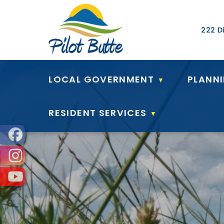
Our Ad
222 Di
LOCAL GOVERNMENT
PLANN
▼
RESIDENT SERVICES
▼