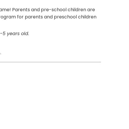
 name! Parents and pre-school children are
 program for parents and preschool children
-5 years old.
.