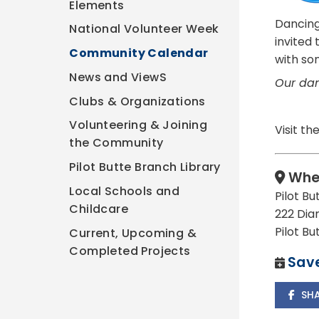
Elements
Dancing
National Volunteer Week
invited
Community Calendar
with so
News and ViewS
Our dan
Clubs & Organizations
Volunteering & Joining
Visit th
the Community
Pilot Butte Branch Library
Whe
Local Schools and
Pilot Bu
Childcare
222 Dia
Pilot B
Current, Upcoming &
Completed Projects
Save
SH