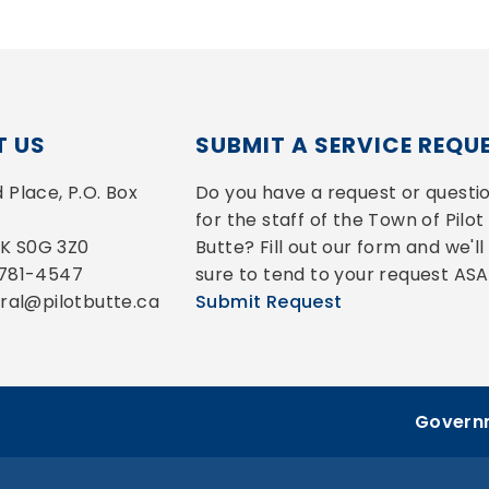
 US
SUBMIT A SERVICE REQU
Place, P.O. Box 
Do you have a request or questio
for the staff of the Town of Pilot 
 SK S0G 3Z0
Butte? Fill out our form and we'll 
-781-4547
sure to tend to your request ASA
eral@pilotbutte.ca
Submit Request
Governm