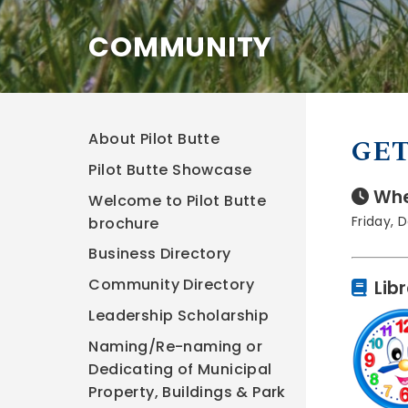
COMMUNITY
About Pilot Butte
GET
Pilot Butte Showcase
Whe
Welcome to Pilot Butte
Friday, 
brochure
Business Directory
Community Directory
Lib
Leadership Scholarship
Naming/Re-naming or
Dedicating of Municipal
Property, Buildings & Park