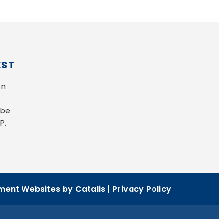
EST
n 
be 
P.
ent Websites by Catalis
|
Privacy Policy