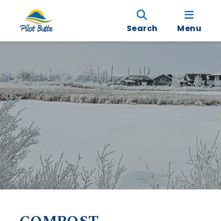
Search
Menu