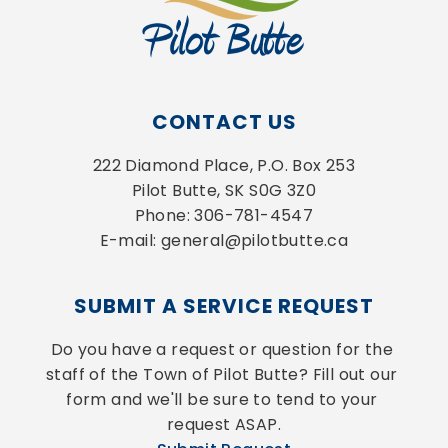
CONTACT US
222 Diamond Place, P.O. Box 253
Pilot Butte, SK S0G 3Z0
Phone: 306-781-4547
E-mail: general@pilotbutte.ca
SUBMIT A SERVICE REQUEST
Do you have a request or question for the 
staff of the Town of Pilot Butte? Fill out our 
form and we'll be sure to tend to your 
request ASAP.