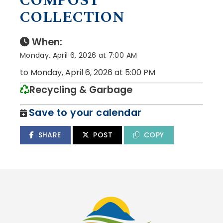
COMPOST
COLLECTION
When:
Monday, April 6, 2026 at 7:00 AM
to Monday, April 6, 2026 at 5:00 PM
Recycling & Garbage
Save to your calendar
SHARE
POST
COPY