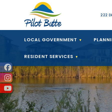
Our Ad
222 Di
LOCAL GOVERNMENT
PLANN
▼
RESIDENT SERVICES
▼