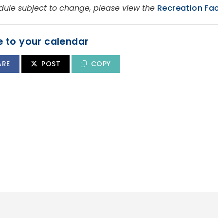
dule subject to change, please view the
Recreation Fac
 to your calendar
ARE
POST
COPY