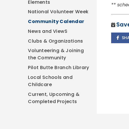
Elements
** sche
National Volunteer Week
Community Calendar
Save
News and ViewS
SH
Clubs & Organizations
Volunteering & Joining
the Community
Pilot Butte Branch Library
Local Schools and
Childcare
Current, Upcoming &
Completed Projects