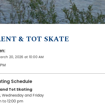
ENT & TOT SKATE
n:
March 20, 2026 at 10:00 AM
0 PM
ting Schedule
 and Tot Skating
, Wednesday and Friday
m to 12:00 pm