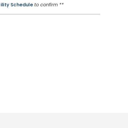
ility Schedule
to confirm **