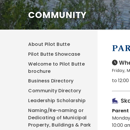
COMMUNITY
About Pilot Butte
PAR
Pilot Butte Showcase
Whe
Welcome to Pilot Butte
Friday, 
brochure
to 12:0
Business Directory
Community Directory
Ska
Leadership Scholarship
Naming/Re-naming or
Parent
Dedicating of Municipal
Monday
Property, Buildings & Park
10:00 a