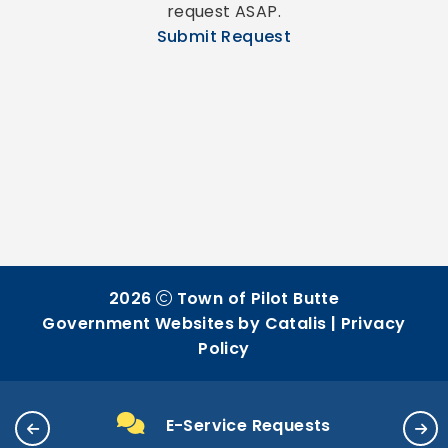
request ASAP.
Submit Request
2026
Town of Pilot Butte
Government Websites by Catalis
|
Privacy
Policy
E-Service Requests