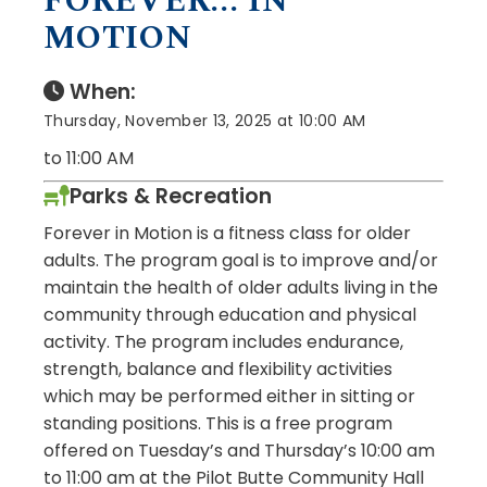
FOREVER... IN
MOTION
When:
Thursday, November 13, 2025 at 10:00 AM
to 11:00 AM
Parks & Recreation
Forever in Motion is a fitness class for older
adults. The program goal is to improve and/or
maintain the health of older adults living in the
community through education and physical
activity. The program includes endurance,
strength, balance and flexibility activities
which may be performed either in sitting or
standing positions. This is a free program
offered on Tuesday’s and Thursday’s 10:00 am
to 11:00 am at the Pilot Butte Community Hall