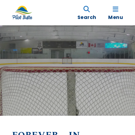
Search
Menu