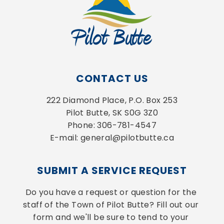
CONTACT US
222 Diamond Place, P.O. Box 253
Pilot Butte, SK S0G 3Z0
Phone: 306-781-4547
E-mail: general@pilotbutte.ca
SUBMIT A SERVICE REQUEST
Do you have a request or question for the 
staff of the Town of Pilot Butte? Fill out our 
form and we'll be sure to tend to your 