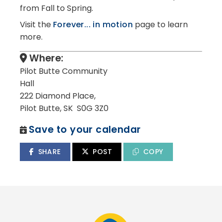
from Fall to Spring.
Visit the
Forever... in motion
page to learn
more.
Where:
Pilot Butte Community
Hall
222 Diamond Place,
Pilot Butte, SK S0G 3Z0
Save to your calendar
SHARE
POST
COPY