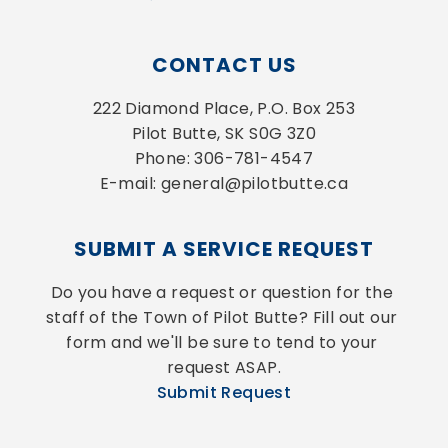
CONTACT US
222 Diamond Place, P.O. Box 253
Pilot Butte, SK S0G 3Z0
Phone: 306-781-4547
E-mail: general@pilotbutte.ca
SUBMIT A SERVICE REQUEST
Do you have a request or question for the 
staff of the Town of Pilot Butte? Fill out our 
form and we'll be sure to tend to your 
request ASAP.
Submit Request