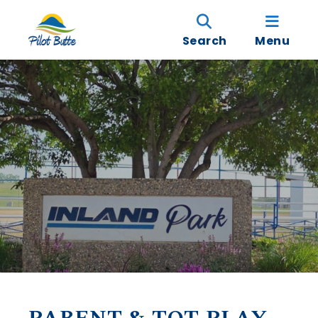
Search
Menu