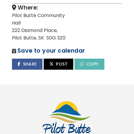
Where:
Pilot Butte Community
Hall
222 Diamond Place,
Pilot Butte, SK S0G 3Z0
Save to your calendar
SHARE
POST
COPY