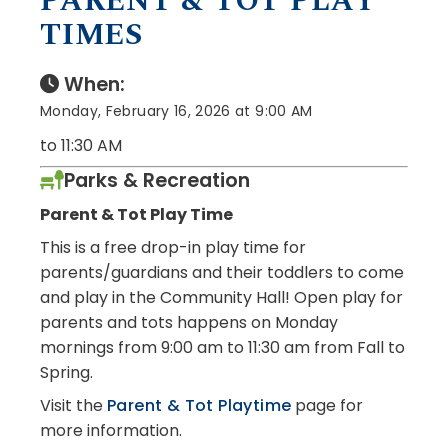
PARENT & TOT PLAY
TIMES
When:
Monday, February 16, 2026 at 9:00 AM
to 11:30 AM
Parks & Recreation
Parent & Tot Play Time
This is a free drop-in play time for
parents/guardians and their toddlers to come
and play in the Community Hall! Open play for
parents and tots happens on Monday
mornings from 9:00 am to 11:30 am from Fall to
Spring.
Visit the
Parent & Tot Playtime
page for
more information.