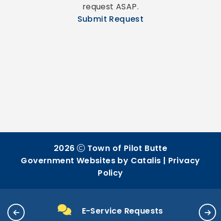
request ASAP.
Submit Request
2026
Town of Pilot Butte
Government Websites by Catalis
|
Privacy
Policy
E-Service Requests