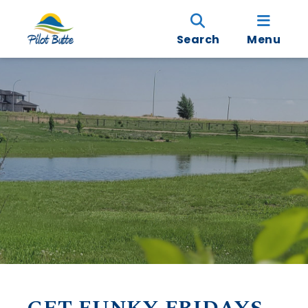
Search
Menu