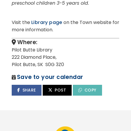
preschool children 3-5 years old.
Visit the
Library page
on the Town website for
more information.
Where:
Pilot Butte Library
222 Diamond Place,
Pilot Butte, SK S0G 3Z0
Save to your calendar
SHARE
POST
COPY