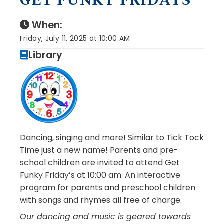
GET FUNKY FRIDAYS
When:
Friday, July 11, 2025 at 10:00 AM
Library
Dancing, singing and more! Similar to Tick Tock
Time just a new name! Parents and pre-
school children are invited to attend Get
Funky Friday’s at 10:00 am. An interactive
program for parents and preschool children
with songs and rhymes all free of charge.
Our dancing and music is geared towards