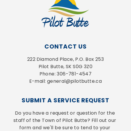
CONTACT US
222 Diamond Place, P.O. Box 253
Pilot Butte, SK S0G 3Z0
Phone: 306-781-4547
E-mail: general@pilotbutte.ca
SUBMIT A SERVICE REQUEST
Do you have a request or question for the 
staff of the Town of Pilot Butte? Fill out our 
form and we'll be sure to tend to your 