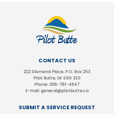
CONTACT US
222 Diamond Place, P.O. Box 253
Pilot Butte, SK S0G 3Z0
Phone: 306-781-4547
E-mail: general@pilotbutte.ca
SUBMIT A SERVICE REQUEST