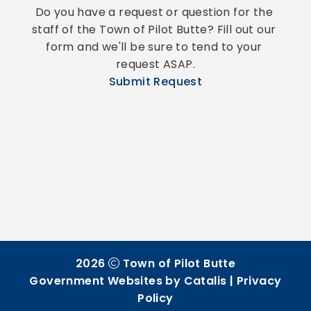
Do you have a request or question for the 
staff of the Town of Pilot Butte? Fill out our 
form and we'll be sure to tend to your 
request ASAP.
Submit Request
2026
Town of Pilot Butte
Government Websites by Catalis
|
Privacy
Policy