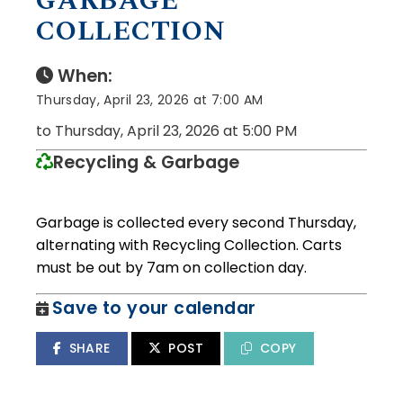
GARBAGE
COLLECTION
When:
Thursday, April 23, 2026 at 7:00 AM
to Thursday, April 23, 2026 at 5:00 PM
Recycling & Garbage
Garbage is collected every second Thursday,
alternating with Recycling Collection. Carts
must be out by 7am on collection day.
Save to your calendar
SHARE
POST
COPY