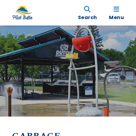
Search
Menu