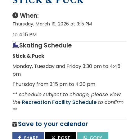
STICK & PUCK
When:
Thursday, March 19, 2026 at 3:15 PM
to 4:15 PM
Skating Schedule
Stick & Puck
Monday, Tuesday and Friday
3:30 pm to 4:45
pm
Thursday from 3:15 pm to 4:30 pm
** schedule subject to change, please view
the
Recreation Facility Schedule
to confirm
**
Save to your calendar
SHARE
POST
COPY