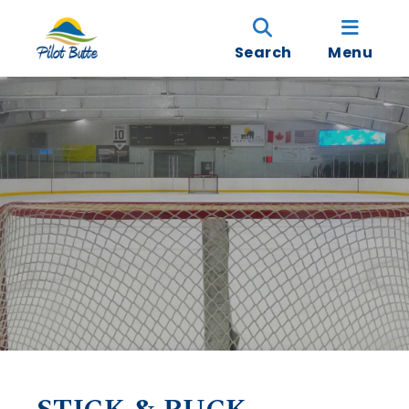
Search
Menu