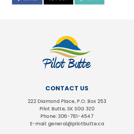
CONTACT US
222 Diamond Place, P.O. Box 253
Pilot Butte, SK S0G 3Z0
Phone: 306-781-4547
E-mail: general@pilotbutte.ca