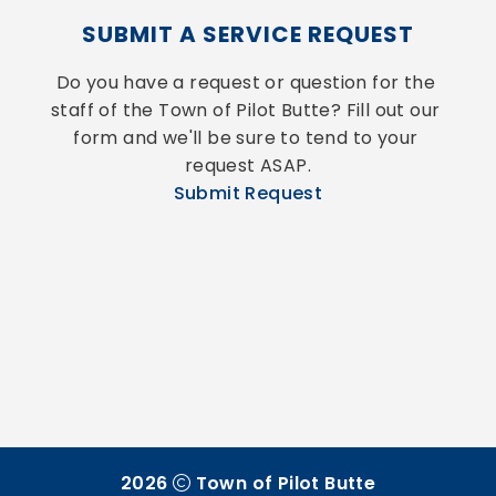
SUBMIT A SERVICE REQUEST
Do you have a request or question for the 
staff of the Town of Pilot Butte? Fill out our 
form and we'll be sure to tend to your 
request ASAP.
Submit Request
2026
Town of Pilot Butte