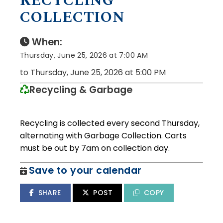
RECYCLING
COLLECTION
When:
Thursday, June 25, 2026 at 7:00 AM
to Thursday, June 25, 2026 at 5:00 PM
Recycling & Garbage
Recycling is collected every second Thursday,
alternating with Garbage Collection. Carts
must be out by 7am on collection day.
Save to your calendar
SHARE
POST
COPY