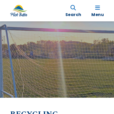
Search
Menu