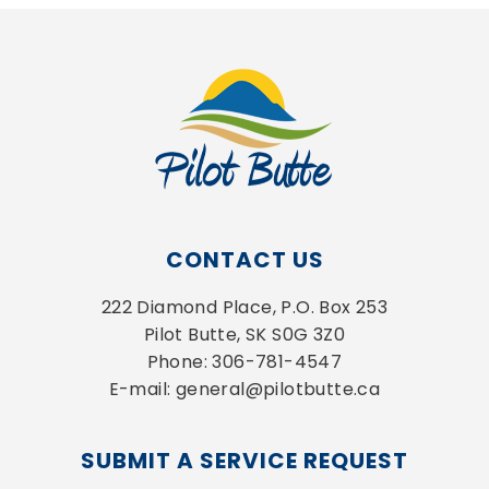
CONTACT US
222 Diamond Place, P.O. Box 253
Pilot Butte, SK S0G 3Z0
Phone: 306-781-4547
E-mail: general@pilotbutte.ca
SUBMIT A SERVICE REQUEST