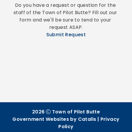
Do you have a request or question for the 
staff of the Town of Pilot Butte? Fill out our 
form and we'll be sure to tend to your 
request ASAP.
Submit Request
2026
Town of Pilot Butte
Government Websites by Catalis
|
Privacy
Policy