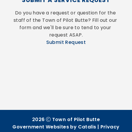
SUBMIT A SERVICE REQUEST
Do you have a request or question for the 
staff of the Town of Pilot Butte? Fill out our 
form and we'll be sure to tend to your 
request ASAP.
Submit Request
2026
Town of Pilot Butte
Government Websites by Catalis
|
Privacy