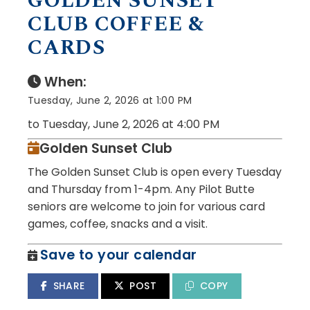
GOLDEN SUNSET
CLUB COFFEE &
CARDS
When:
Tuesday, June 2, 2026 at 1:00 PM
to Tuesday, June 2, 2026 at 4:00 PM
Golden Sunset Club
The Golden Sunset Club is open every Tuesday
and Thursday from 1-4pm. Any Pilot Butte
seniors are welcome to join for various card
games, coffee, snacks and a visit.
Save to your calendar
SHARE
POST
COPY