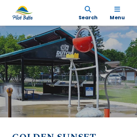
Search
Menu