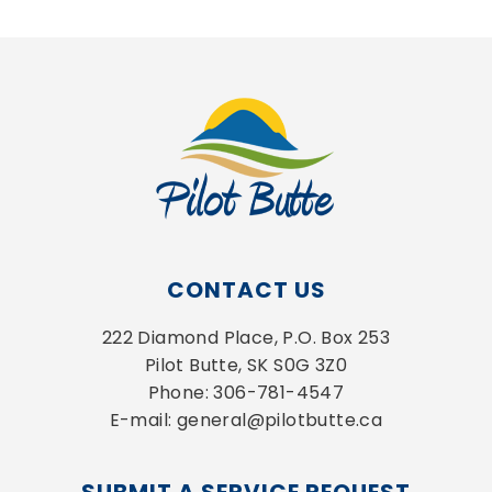
CONTACT US
222 Diamond Place, P.O. Box 253
Pilot Butte, SK S0G 3Z0
Phone: 306-781-4547
E-mail: general@pilotbutte.ca