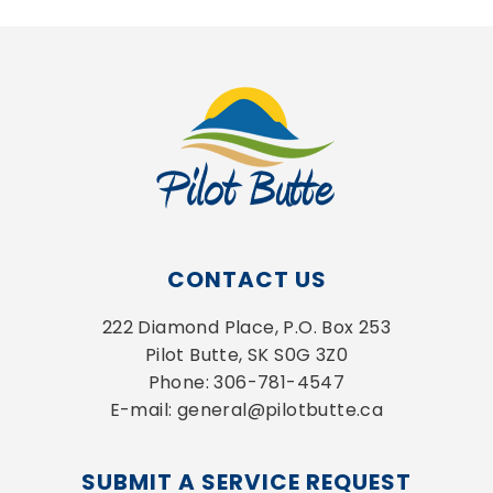
CONTACT US
222 Diamond Place, P.O. Box 253
Pilot Butte, SK S0G 3Z0
Phone: 306-781-4547
E-mail: general@pilotbutte.ca
SUBMIT A SERVICE REQUEST