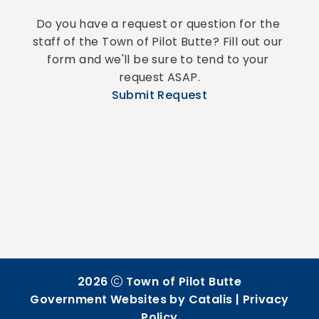
Do you have a request or question for the 
staff of the Town of Pilot Butte? Fill out our 
form and we'll be sure to tend to your 
request ASAP.
Submit Request
2026
Town of Pilot Butte
Government Websites by Catalis
|
Privacy
Policy