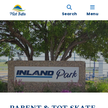
Search
Menu