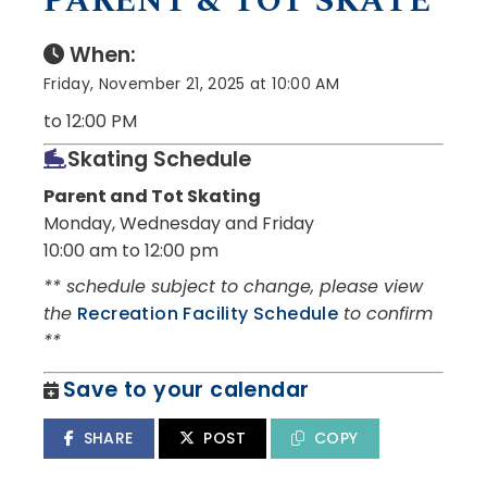
PARENT & TOT SKATE
When:
Friday, November 21, 2025 at 10:00 AM
to 12:00 PM
Skating Schedule
Parent and Tot Skating
Monday, Wednesday and Friday
10:00 am to 12:00 pm
** schedule subject to change, please view
the
Recreation Facility Schedule
to confirm
**
Save to your calendar
SHARE
POST
COPY