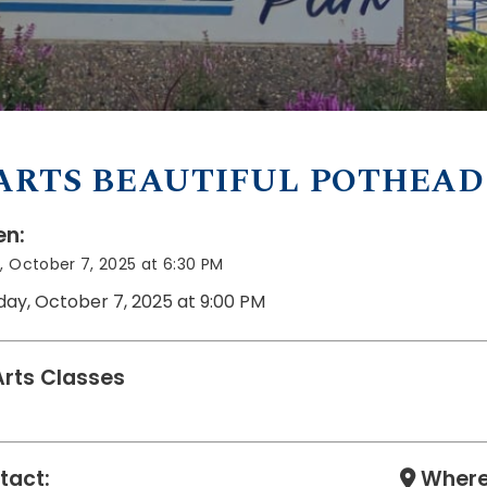
ARTS BEAUTIFUL POTHEAD
n:
 October 7, 2025 at 6:30 PM
day, October 7, 2025 at 9:00 PM
Arts Classes
tact:
Where