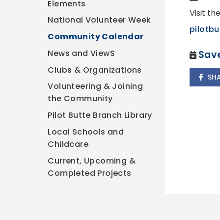
Elements
Visit th
National Volunteer Week
pilotbu
Community Calendar
News and ViewS
Save
Clubs & Organizations
SH
Volunteering & Joining
the Community
Pilot Butte Branch Library
Local Schools and
Childcare
Current, Upcoming &
Completed Projects