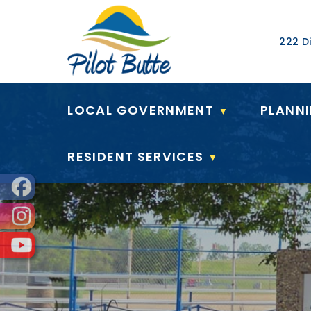
Our Ad
222 Di
LOCAL GOVERNMENT
PLANN
▼
RESIDENT SERVICES
▼