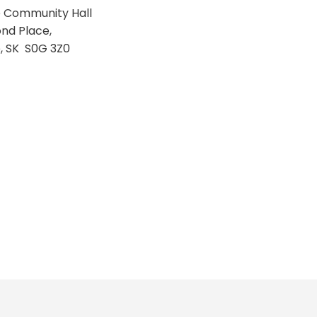
te Community Hall
nd Place,
e, SK S0G 3Z0