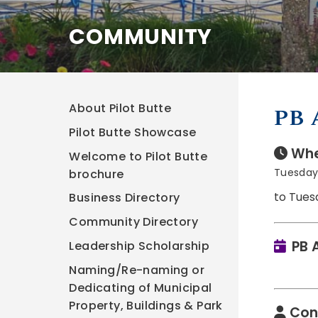
COMMUNITY
About Pilot Butte
PB 
Pilot Butte Showcase
Whe
Welcome to Pilot Butte
Tuesday,
brochure
to Tues
Business Directory
Community Directory
PB 
Leadership Scholarship
Naming/Re-naming or
Dedicating of Municipal
Property, Buildings & Park
Con