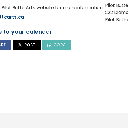
Pilot But
e Pilot Butte Arts website for more information:
222 Diamo
ttearts.ca
Pilot Butt
 to your calendar
ARE
POST
COPY