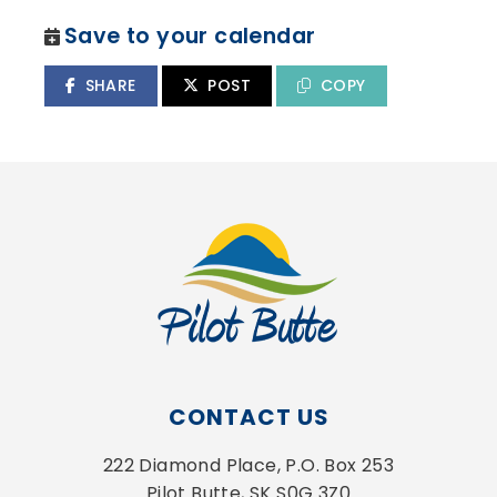
Save to your calendar
SHARE
POST
COPY
CONTACT US
222 Diamond Place, P.O. Box 253
Pilot Butte, SK S0G 3Z0