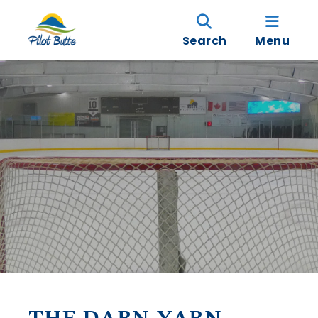
Search
Menu