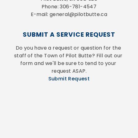
Phone: 306-781-4547
E-mail: general@pilotbutte.ca
SUBMIT A SERVICE REQUEST
Do you have a request or question for the 
staff of the Town of Pilot Butte? Fill out our 
form and we'll be sure to tend to your 
request ASAP.
Submit Request