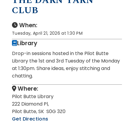
THE DARN YARN
CLUB
When:
Tuesday, April 21, 2026 at 1:30 PM
Library
Drop-in sessions hosted in the Pilot Butte
Library the 1st and 3rd Tuesday of the Monday
at 1:30pm. Share ideas, enjoy stitching and
chatting.
Where:
Pilot Butte Library
222 Diamond Pl,
Pilot Butte, SK S0G 3Z0
Get Directions