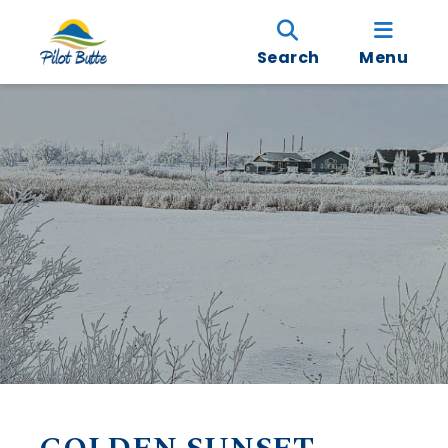
Search
Menu