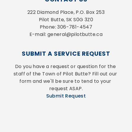
222 Diamond Place, P.O. Box 253
Pilot Butte, SK S0G 3Z0
Phone: 306-781-4547
E-mail: general@pilotbutte.ca
SUBMIT A SERVICE REQUEST
Do you have a request or question for the 
staff of the Town of Pilot Butte? Fill out our 
form and we'll be sure to tend to your 
request ASAP.
Submit Request