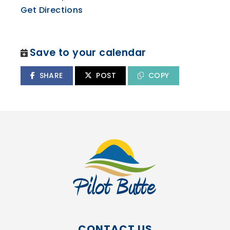
Get Directions
Save to your calendar
SHARE
POST
COPY
CONTACT US