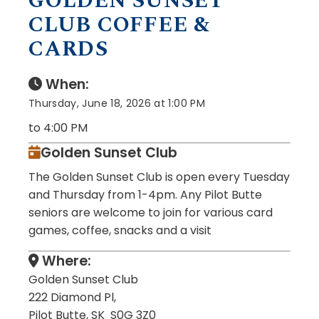
GOLDEN SUNSET
CLUB COFFEE &
CARDS
When:
Thursday, June 18, 2026 at 1:00 PM
to 4:00 PM
Golden Sunset Club
The Golden Sunset Club is open every Tuesday
and Thursday from 1-4pm. Any Pilot Butte
seniors are welcome to join for various card
games, coffee, snacks and a visit
Where:
Golden Sunset Club
222 Diamond Pl,
Pilot Butte, SK S0G 3Z0