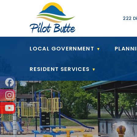
Our Ad
222 Di
LOCAL GOVERNMENT
PLANN
▼
RESIDENT SERVICES
▼