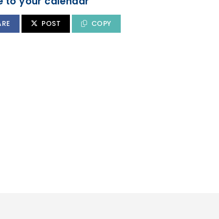
 to your calendar
ARE
POST
COPY