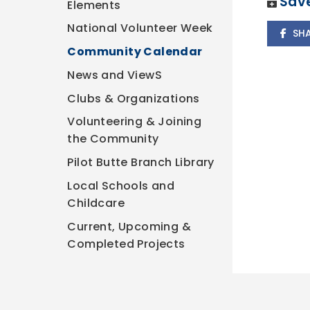
Save
Elements
National Volunteer Week
SH
Community Calendar
News and ViewS
Clubs & Organizations
Volunteering & Joining
the Community
Pilot Butte Branch Library
Local Schools and
Childcare
Current, Upcoming &
Completed Projects