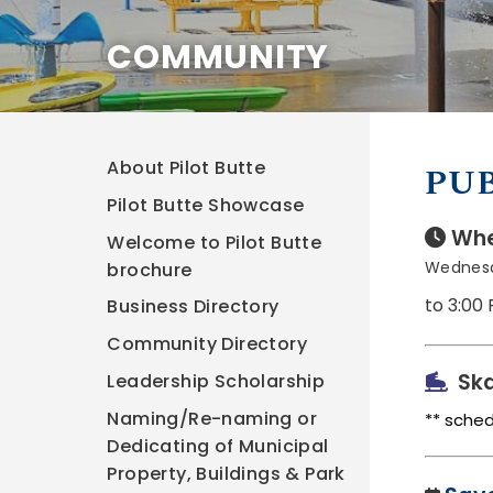
COMMUNITY
About Pilot Butte
PUB
Pilot Butte Showcase
Whe
Welcome to Pilot Butte
Wednesd
brochure
to 3:00
Business Directory
Community Directory
Ska
Leadership Scholarship
Naming/Re-naming or
** sche
Dedicating of Municipal
Property, Buildings & Park