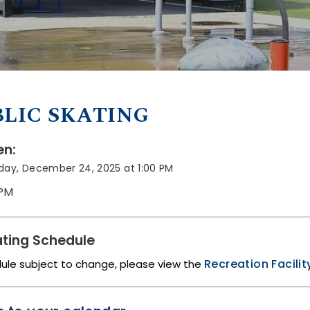
LIC SKATING
n:
ay, December 24, 2025 at 1:00 PM
 PM
ting Schedule
Recreation Facili
dule subject to change, please view the