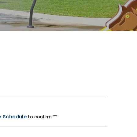
ty Schedule
to confirm **