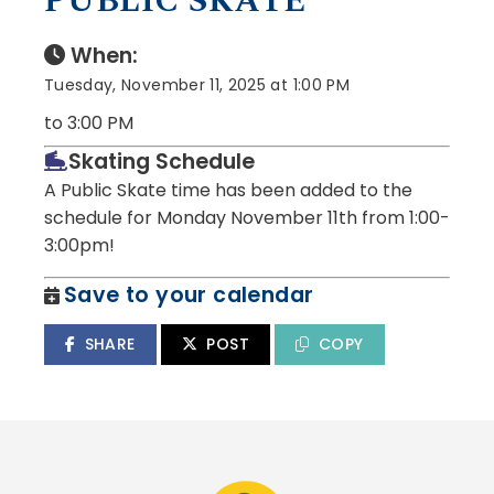
PUBLIC SKATE
When:
Tuesday, November 11, 2025 at 1:00 PM
to 3:00 PM
Skating Schedule
A Public Skate time has been added to the
schedule for Monday November 11th from 1:00-
3:00pm!
Save to your calendar
SHARE
POST
COPY