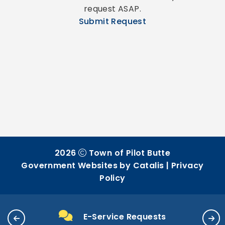
request ASAP.
Submit Request
2026
Town of Pilot Butte
Government Websites by Catalis
|
Privacy
Policy
E-Service Requests