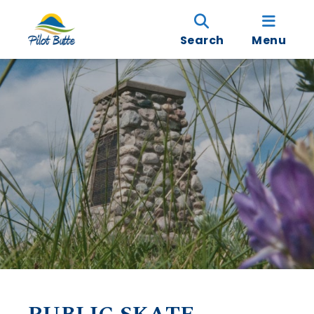
Search
Menu