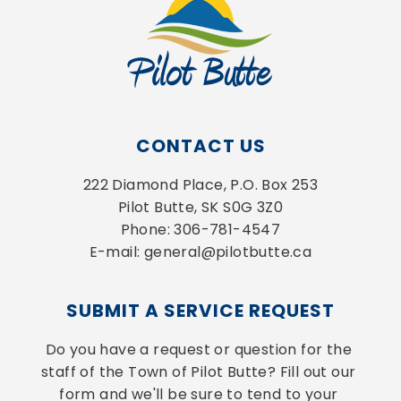
CONTACT US
222 Diamond Place, P.O. Box 253
Pilot Butte, SK S0G 3Z0
Phone: 306-781-4547
E-mail: general@pilotbutte.ca
SUBMIT A SERVICE REQUEST
Do you have a request or question for the 
staff of the Town of Pilot Butte? Fill out our 
form and we'll be sure to tend to your 