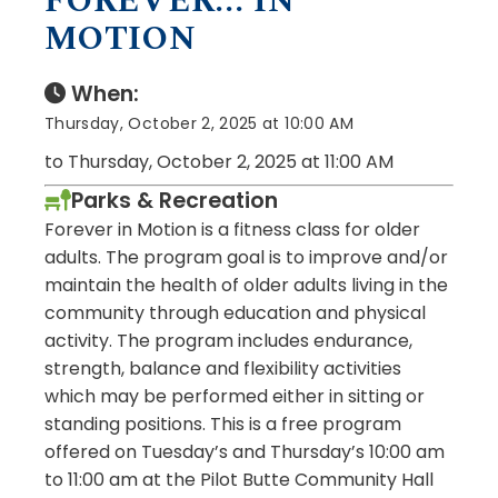
FOREVER... IN
MOTION
When:
Thursday, October 2, 2025 at 10:00 AM
to Thursday, October 2, 2025 at 11:00 AM
Parks & Recreation
Forever in Motion is a fitness class for older
adults. The program goal is to improve and/or
maintain the health of older adults living in the
community through education and physical
activity. The program includes endurance,
strength, balance and flexibility activities
which may be performed either in sitting or
standing positions. This is a free program
offered on Tuesday’s and Thursday’s 10:00 am
to 11:00 am at the Pilot Butte Community Hall