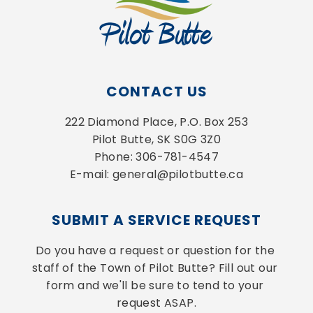
CONTACT US
222 Diamond Place, P.O. Box 253
Pilot Butte, SK S0G 3Z0
Phone: 306-781-4547
E-mail: general@pilotbutte.ca
SUBMIT A SERVICE REQUEST
Do you have a request or question for the 
staff of the Town of Pilot Butte? Fill out our 
form and we'll be sure to tend to your 
request ASAP.