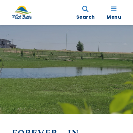
Search
Menu