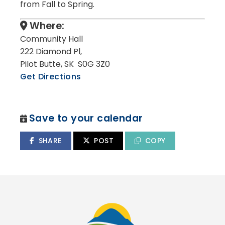
from Fall to Spring.
Where:
Community Hall
222 Diamond Pl,
Pilot Butte, SK S0G 3Z0
Get Directions
Save to your calendar
SHARE
POST
COPY