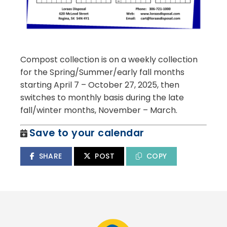
Compost collection is on a weekly collection
for the Spring/Summer/early fall months
starting April 7 – October 27, 2025, then
switches to monthly basis during the late
fall/winter months, November – March.
Save to your calendar
SHARE
POST
COPY