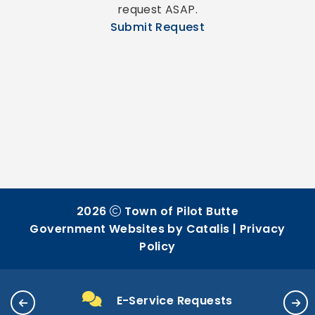
request ASAP.
Submit Request
2026
Town of Pilot Butte
Government Websites by Catalis
|
Privacy
Policy
E-Service Requests