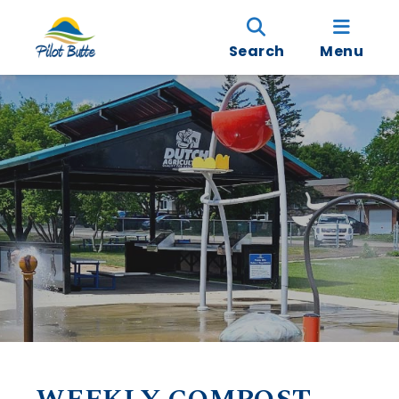
Search
Menu