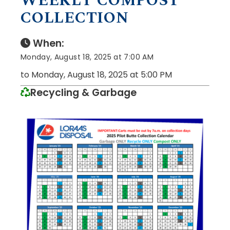
WEEKLY COMPOST
COLLECTION
When:
Monday, August 18, 2025 at 7:00 AM
to Monday, August 18, 2025 at 5:00 PM
Recycling & Garbage