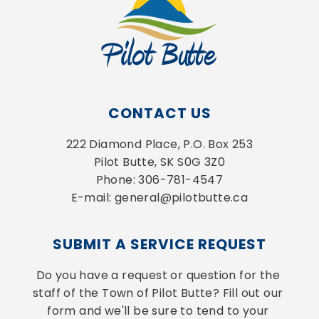
CONTACT US
222 Diamond Place, P.O. Box 253
Pilot Butte, SK S0G 3Z0
Phone: 306-781-4547
E-mail: general@pilotbutte.ca
SUBMIT A SERVICE REQUEST
Do you have a request or question for the 
staff of the Town of Pilot Butte? Fill out our 
form and we'll be sure to tend to your 