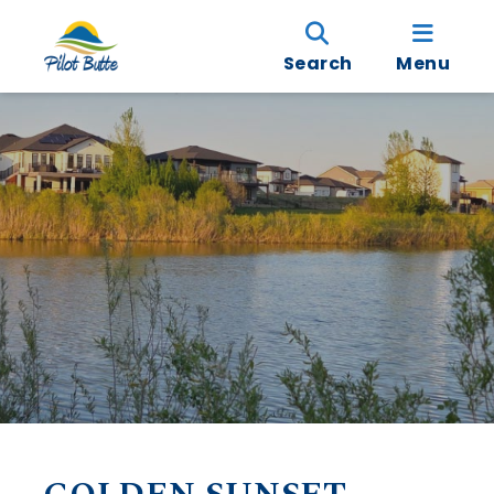
Search
Menu