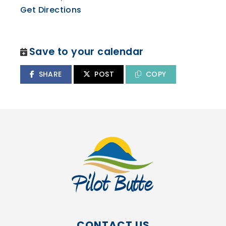
Get Directions
Save to your calendar
SHARE
POST
COPY
CONTACT US