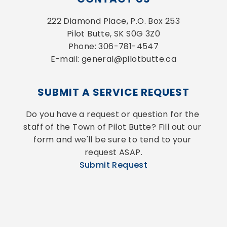
222 Diamond Place, P.O. Box 253
Pilot Butte, SK S0G 3Z0
Phone: 306-781-4547
E-mail: general@pilotbutte.ca
SUBMIT A SERVICE REQUEST
Do you have a request or question for the 
staff of the Town of Pilot Butte? Fill out our 
form and we'll be sure to tend to your 
request ASAP.
Submit Request