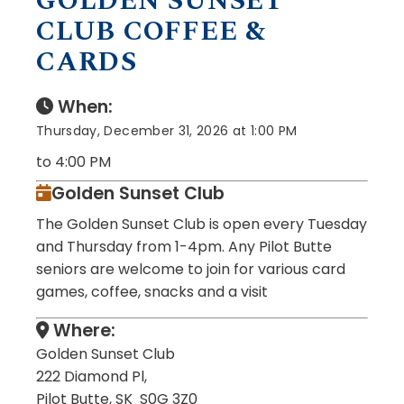
GOLDEN SUNSET
CLUB COFFEE &
CARDS
When:
Thursday, December 31, 2026 at 1:00 PM
to 4:00 PM
Golden Sunset Club
The Golden Sunset Club is open every Tuesday
and Thursday from 1-4pm. Any Pilot Butte
seniors are welcome to join for various card
games, coffee, snacks and a visit
Where:
Golden Sunset Club
222 Diamond Pl,
Pilot Butte, SK S0G 3Z0