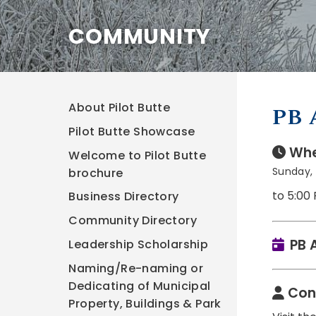
COMMUNITY
About Pilot Butte
PB 
Pilot Butte Showcase
Whe
Welcome to Pilot Butte
Sunday, 
brochure
to 5:00
Business Directory
Community Directory
PB 
Leadership Scholarship
Naming/Re-naming or
Dedicating of Municipal
Con
Property, Buildings & Park