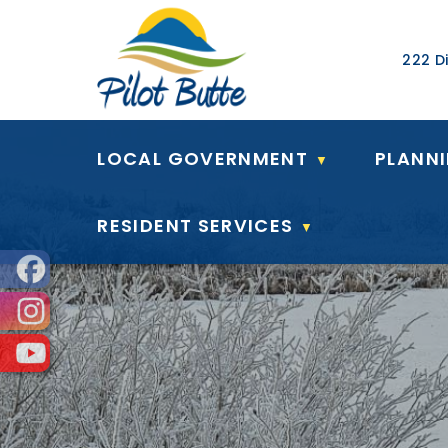
Our Ad
222 Di
LOCAL GOVERNMENT
PLANN
▼
RESIDENT SERVICES
▼