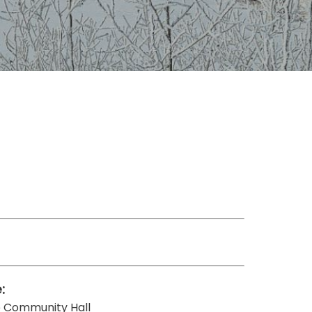
:
te Community Hall