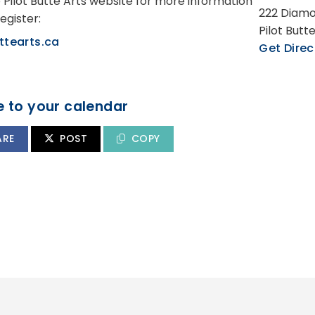
e Pilot Butte Arts website for more information
222 Diamo
egister:
Pilot Butt
ttearts.ca
Get Direc
 to your calendar
ARE
POST
COPY