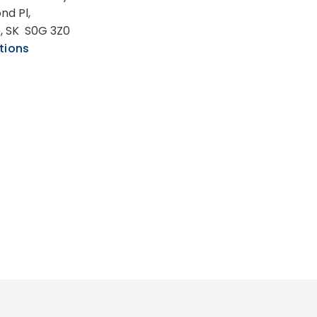
nd Pl,
e, SK S0G 3Z0
tions