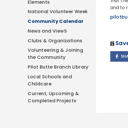
Visit th
Elements
and to r
National Volunteer Week
pilotbu
Community Calendar
News and ViewS
Clubs & Organizations
Save
Volunteering & Joining
SH
the Community
Pilot Butte Branch Library
Local Schools and
Childcare
Current, Upcoming &
Completed Projects