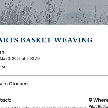
ARTS BASKET WEAVING
n:
May 3, 2026 at 9:00 AM
 PM
Arts Classes
tact:
Where
Pilot But