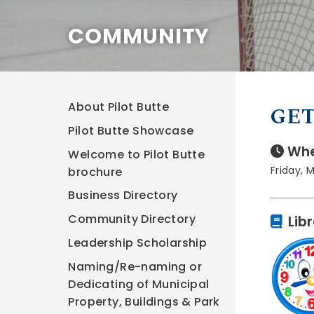
COMMUNITY
About Pilot Butte
GET
Pilot Butte Showcase
Whe
Welcome to Pilot Butte
Friday, 
brochure
Business Directory
Community Directory
Lib
Leadership Scholarship
Naming/Re-naming or
Dedicating of Municipal
Property, Buildings & Park