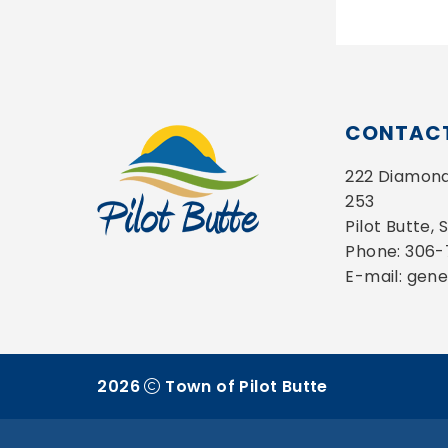
CONTACT
222 Diamond 
253
Pilot Butte,
Phone: 306
E-mail: gen
2026
Town of Pilot Butte