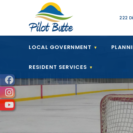
Our Ad
222 Di
LOCAL GOVERNMENT
PLANN
▼
RESIDENT SERVICES
▼