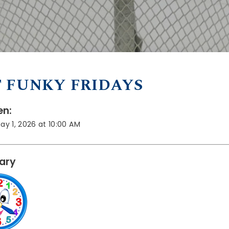
 FUNKY FRIDAYS
n:
May 1, 2026 at 10:00 AM
rary