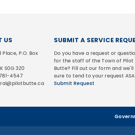
 US
SUBMIT A SERVICE REQU
Place, P.O. Box 
Do you have a request or questio
for the staff of the Town of Pilot 
 SK S0G 3Z0
Butte? Fill out our form and we'll 
-781-4547
sure to tend to your request ASA
eral@pilotbutte.ca
Submit Request
Governm