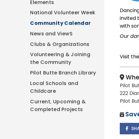
Elements
Dancing
National Volunteer Week
invited
Community Calendar
with so
News and ViewS
Our dan
Clubs & Organizations
Volunteering & Joining
Visit th
the Community
Pilot Butte Branch Library
Whe
Local Schools and
Pilot Bu
Childcare
222 Dia
Pilot B
Current, Upcoming &
Completed Projects
Save
SH