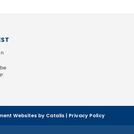
EST
n 
be 
P.
ent Websites by Catalis
|
Privacy Policy