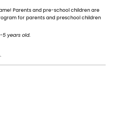
 name! Parents and pre-school children are
 program for parents and preschool children
-5 years old.
.