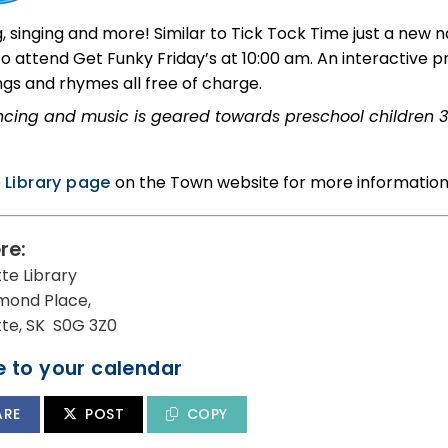
, singing and more! Similar to Tick Tock Time just a new
 to attend Get Funky Friday’s at 10:00 am. An interactive
ngs and rhymes all free of charge.
cing and music is geared towards preschool children 3
e
Library page
on the Town website for more information
re:
tte Library
mond Place,
utte, SK S0G 3Z0
 to your calendar
ARE
POST
COPY