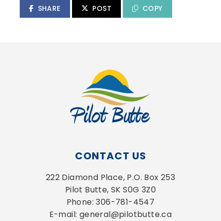
SHARE
POST
COPY
CONTACT US
222 Diamond Place, P.O. Box 253
Pilot Butte, SK S0G 3Z0
Phone: 306-781-4547
E-mail: general@pilotbutte.ca