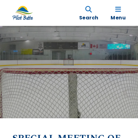
Search
Menu