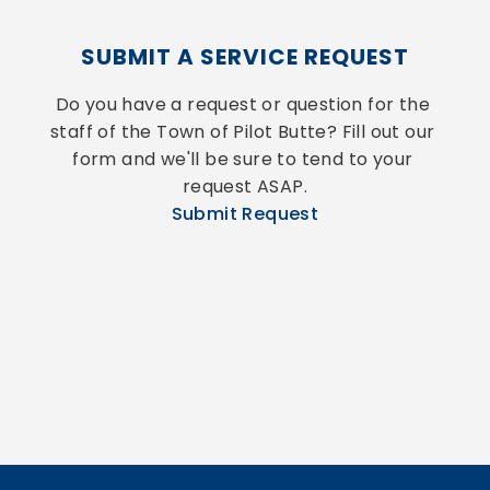
SUBMIT A SERVICE REQUEST
Do you have a request or question for the 
staff of the Town of Pilot Butte? Fill out our 
form and we'll be sure to tend to your 
request ASAP.
Submit Request