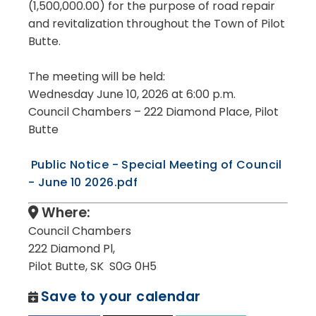
(1,500,000.00) for the purpose of road repair
and revitalization throughout the Town of Pilot
Butte.
The meeting will be held:
Wednesday June 10, 2026 at 6:00 p.m.
Council Chambers – 222 Diamond Place, Pilot
Butte
Public Notice - Special Meeting of Council
- June 10 2026.pdf
Where:
Council Chambers
222 Diamond Pl,
Pilot Butte, SK S0G 0H5
Save to your calendar