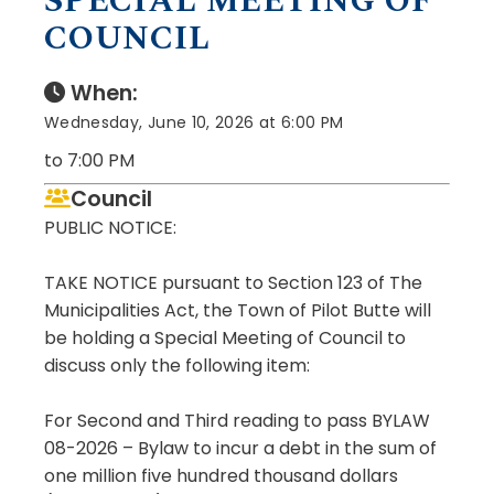
SPECIAL MEETING OF
COUNCIL
When:
Wednesday, June 10, 2026 at 6:00 PM
to 7:00 PM
Council
PUBLIC NOTICE:
TAKE NOTICE pursuant to Section 123 of The
Municipalities Act, the Town of Pilot Butte will
be holding a Special Meeting of Council to
discuss only the following item:
For Second and Third reading to pass BYLAW
08-2026 – Bylaw to incur a debt in the sum of
one million five hundred thousand dollars