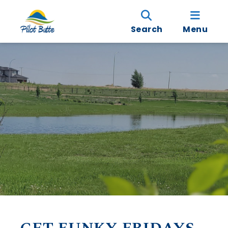
Search
Menu