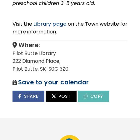
preschool children 3-5 years old.
Visit the
Library page
on the Town website for
more information.
Where:
Pilot Butte Library
222 Diamond Place,
Pilot Butte, SK S0G 3Z0
Save to your calendar
SHARE
POST
COPY