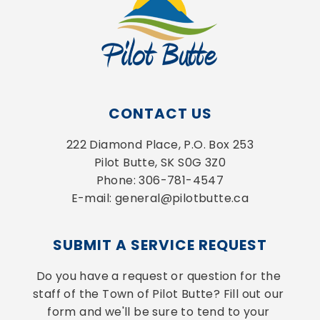
CONTACT US
222 Diamond Place, P.O. Box 253
Pilot Butte, SK S0G 3Z0
Phone: 306-781-4547
E-mail: general@pilotbutte.ca
SUBMIT A SERVICE REQUEST
Do you have a request or question for the 
staff of the Town of Pilot Butte? Fill out our 
form and we'll be sure to tend to your 