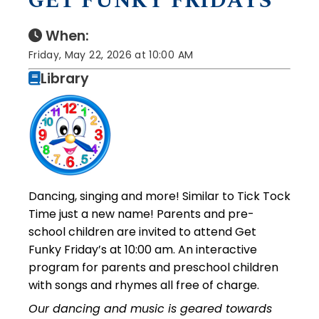
GET FUNKY FRIDAYS
When:
Friday, May 22, 2026 at 10:00 AM
Library
Dancing, singing and more! Similar to Tick Tock
Time just a new name! Parents and pre-
school children are invited to attend Get
Funky Friday’s at 10:00 am. An interactive
program for parents and preschool children
with songs and rhymes all free of charge.
Our dancing and music is geared towards