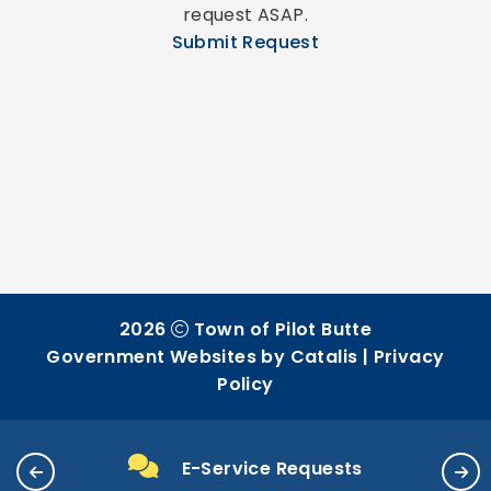
request ASAP.
Submit Request
2026
Town of Pilot Butte
Government Websites by Catalis
|
Privacy
Policy
E-Service Requests