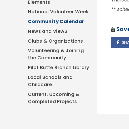
Elements
** sche
National Volunteer Week
Community Calendar
Save
News and ViewS
Clubs & Organizations
SH
Volunteering & Joining
the Community
Pilot Butte Branch Library
Local Schools and
Childcare
Current, Upcoming &
Completed Projects