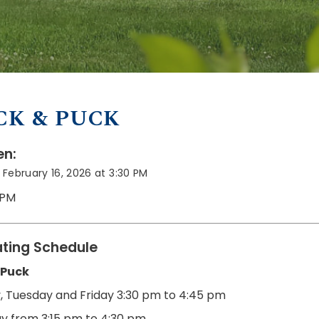
CK & PUCK
n:
February 16, 2026 at 3:30 PM
 PM
ting Schedule
 Puck
 Tuesday and Friday
3:30 pm to 4:45 pm
y from 3:15 pm to 4:30 pm