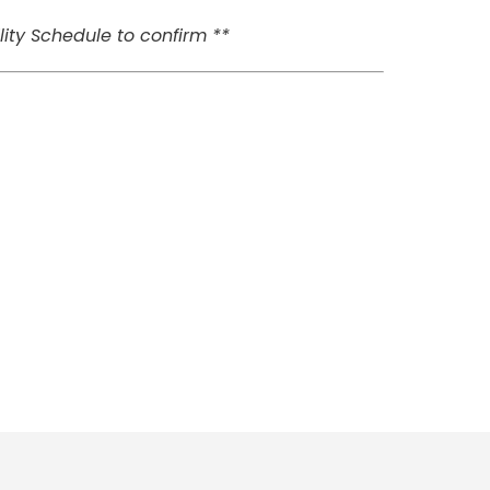
ity Schedule to confirm **