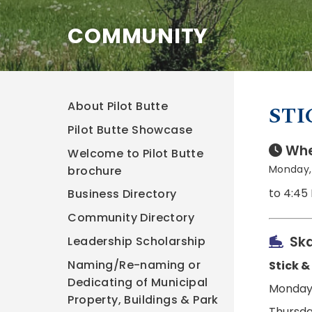
COMMUNITY
About Pilot Butte
STI
Pilot Butte Showcase
Whe
Welcome to Pilot Butte
Monday, 
brochure
to 4:45
Business Directory
Community Directory
Ska
Leadership Scholarship
Naming/Re-naming or
Stick &
Dedicating of Municipal
Monday,
Property, Buildings & Park
Thursda