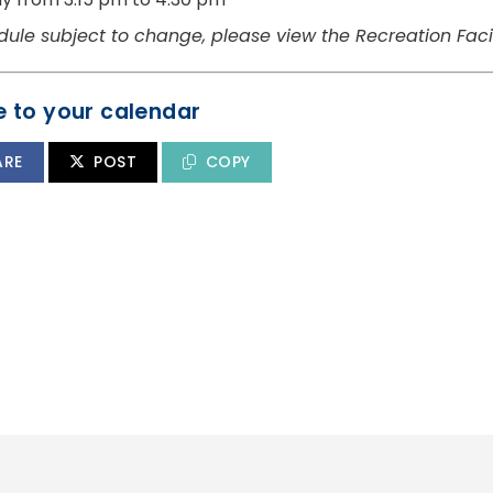
dule subject to change, please view the Recreation Facil
 to your calendar
ARE
POST
COPY