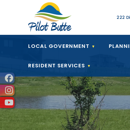
Our Ad
222 Di
LOCAL GOVERNMENT
PLANN
▼
RESIDENT SERVICES
▼