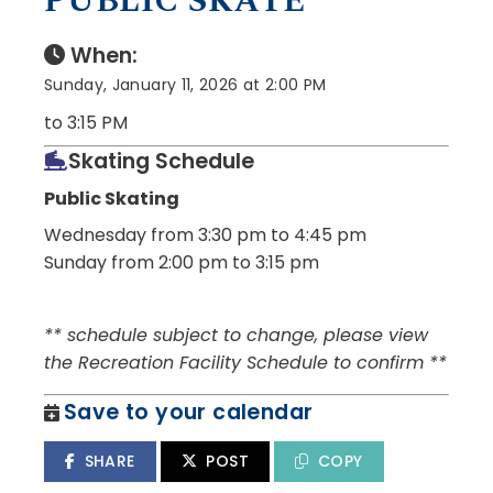
PUBLIC SKATE
When:
Sunday, January 11, 2026 at 2:00 PM
to 3:15 PM
Skating Schedule
Public Skating
Wednesday from 3:30 pm to 4:45 pm
Sunday from 2:00 pm to 3:15 pm
** schedule subject to change, please view
the Recreation Facility Schedule to confirm **
Save to your calendar
SHARE
POST
COPY