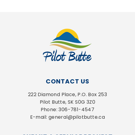
CONTACT US
222 Diamond Place, P.O. Box 253
Pilot Butte, SK S0G 3Z0
Phone: 306-781-4547
E-mail: general@pilotbutte.ca