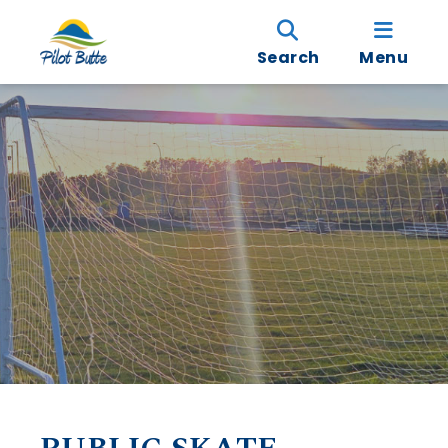
Search
Menu