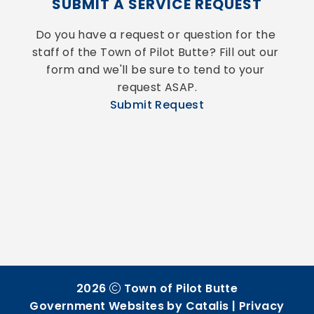
SUBMIT A SERVICE REQUEST
Do you have a request or question for the 
staff of the Town of Pilot Butte? Fill out our 
form and we'll be sure to tend to your 
request ASAP.
Submit Request
2026
Town of Pilot Butte
Government Websites by Catalis
|
Privacy