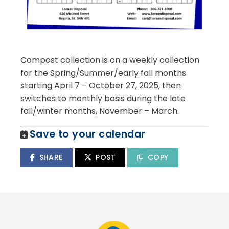
Compost collection is on a weekly collection
for the Spring/Summer/early fall months
starting April 7 – October 27, 2025, then
switches to monthly basis during the late
fall/winter months, November – March.
Save to your calendar
SHARE
POST
COPY