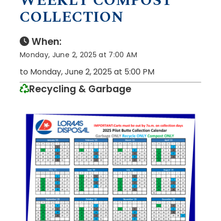
WEEKLY COMPOST
COLLECTION
When:
Monday, June 2, 2025 at 7:00 AM
to Monday, June 2, 2025 at 5:00 PM
Recycling & Garbage