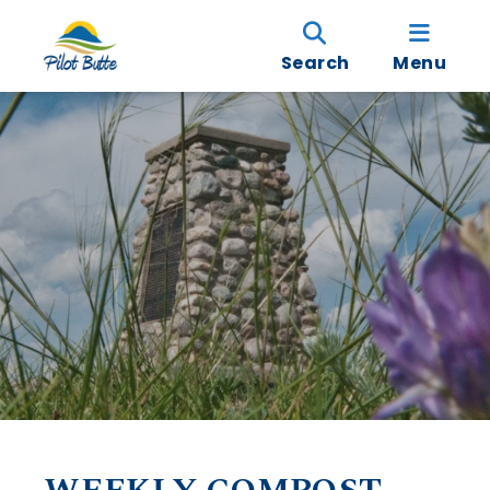
Search
Menu