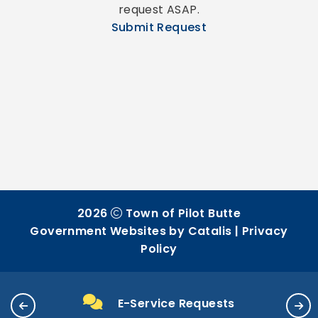
request ASAP.
Submit Request
2026
Town of Pilot Butte
Government Websites by Catalis
|
Privacy
Policy
E-Service Requests