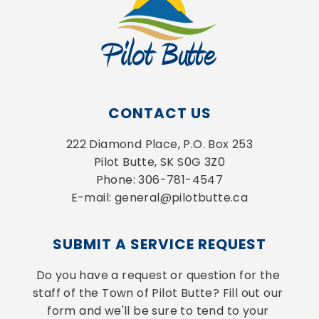
CONTACT US
222 Diamond Place, P.O. Box 253
Pilot Butte, SK S0G 3Z0
Phone: 306-781-4547
E-mail: general@pilotbutte.ca
SUBMIT A SERVICE REQUEST
Do you have a request or question for the 
staff of the Town of Pilot Butte? Fill out our 
form and we'll be sure to tend to your 