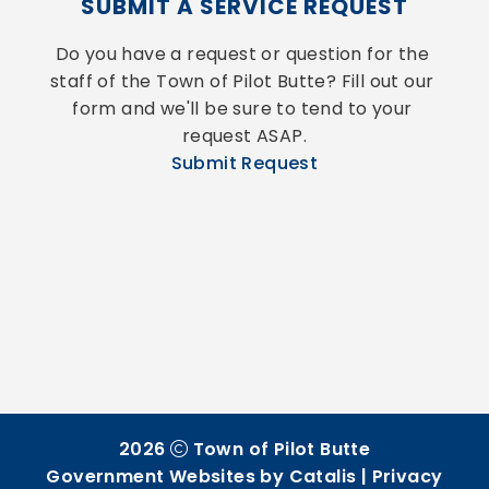
SUBMIT A SERVICE REQUEST
Do you have a request or question for the 
staff of the Town of Pilot Butte? Fill out our 
form and we'll be sure to tend to your 
request ASAP.
Submit Request
2026
Town of Pilot Butte
Government Websites by Catalis
|
Privacy