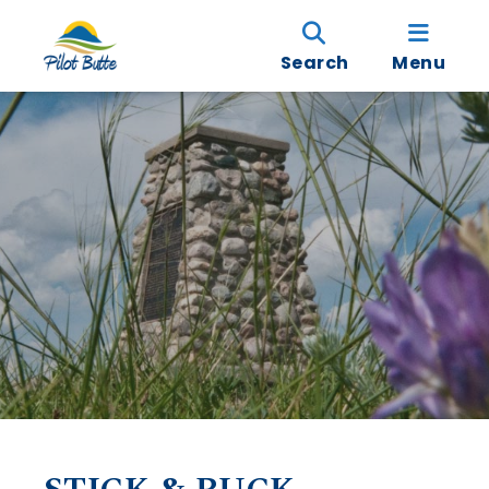
Search
Menu