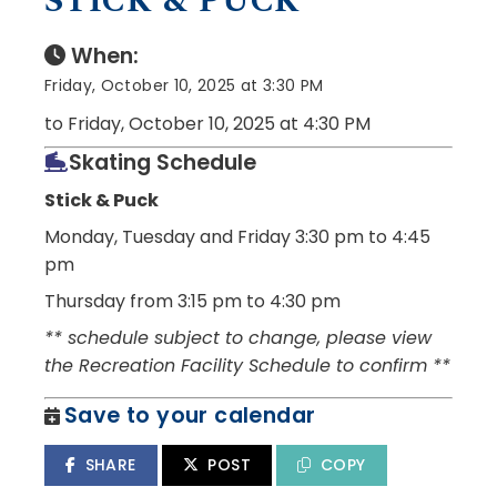
STICK & PUCK
When:
Friday, October 10, 2025 at 3:30 PM
to Friday, October 10, 2025 at 4:30 PM
Skating Schedule
Stick & Puck
Monday, Tuesday and Friday
3:30 pm to 4:45
pm
Thursday from 3:15 pm to 4:30 pm
** schedule subject to change, please view
the Recreation Facility Schedule to confirm **
Save to your calendar
SHARE
POST
COPY