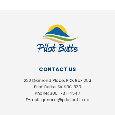
CONTACT US
222 Diamond Place, P.O. Box 253
Pilot Butte, SK S0G 3Z0
Phone: 306-781-4547
E-mail: general@pilotbutte.ca