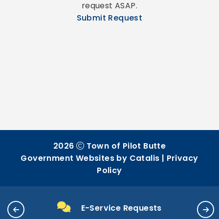
request ASAP.
Submit Request
2026
Town of Pilot Butte
Government Websites by Catalis
|
Privacy
Policy
E-Service Requests