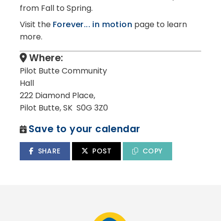
from Fall to Spring.
Visit the
Forever... in motion
page to learn
more.
Where:
Pilot Butte Community
Hall
222 Diamond Place,
Pilot Butte, SK S0G 3Z0
Save to your calendar
SHARE
POST
COPY