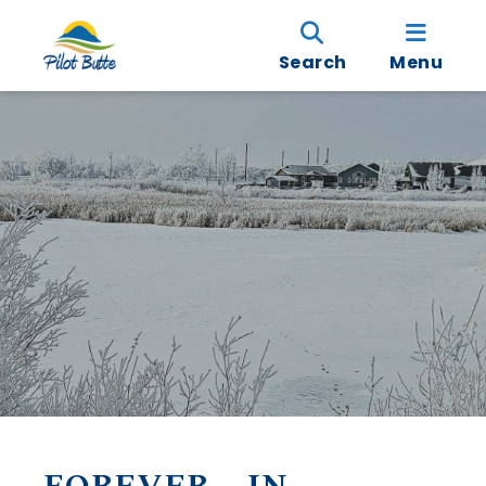
Search
Menu