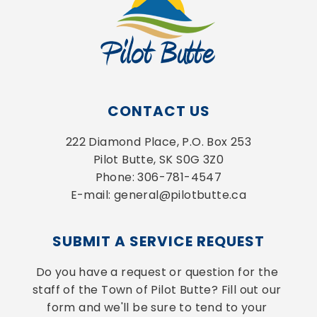
CONTACT US
222 Diamond Place, P.O. Box 253
Pilot Butte, SK S0G 3Z0
Phone: 306-781-4547
E-mail: general@pilotbutte.ca
SUBMIT A SERVICE REQUEST
Do you have a request or question for the 
staff of the Town of Pilot Butte? Fill out our 
form and we'll be sure to tend to your 