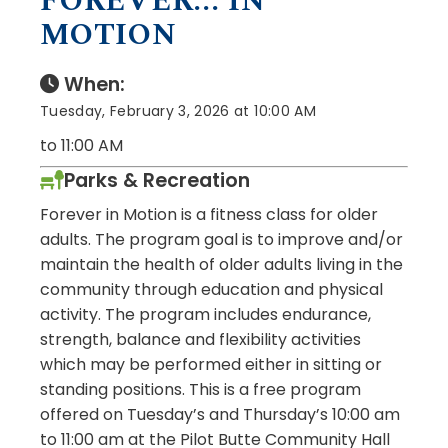
FOREVER... IN
MOTION
When:
Tuesday, February 3, 2026 at 10:00 AM
to 11:00 AM
Parks & Recreation
Forever in Motion is a fitness class for older
adults. The program goal is to improve and/or
maintain the health of older adults living in the
community through education and physical
activity. The program includes endurance,
strength, balance and flexibility activities
which may be performed either in sitting or
standing positions. This is a free program
offered on Tuesday’s and Thursday’s 10:00 am
to 11:00 am at the Pilot Butte Community Hall