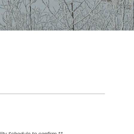
ity Schedule to confirm **