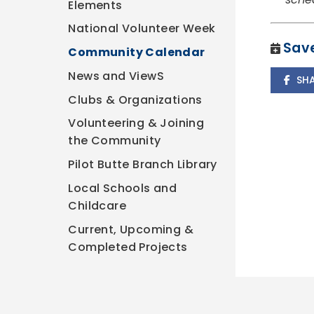
Elements
National Volunteer Week
Save
Community Calendar
News and ViewS
SH
Clubs & Organizations
Volunteering & Joining
the Community
Pilot Butte Branch Library
Local Schools and
Childcare
Current, Upcoming &
Completed Projects