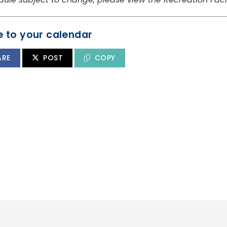
 to your calendar
ARE
POST
COPY