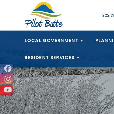
Our Ad
222 Di
LOCAL GOVERNMENT
PLANN
▼
RESIDENT SERVICES
▼