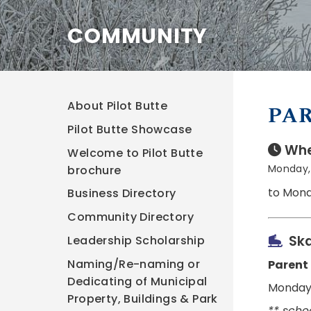
COMMUNITY
About Pilot Butte
PAR
Pilot Butte Showcase
Whe
Welcome to Pilot Butte
Monday, 
brochure
to Mond
Business Directory
Community Directory
Ska
Leadership Scholarship
Naming/Re-naming or
Parent
Dedicating of Municipal
Monday,
Property, Buildings & Park
** sche