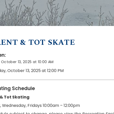
ENT & TOT SKATE
n:
October 13, 2025 at 10:00 AM
ay, October 13, 2025 at 12:00 PM
ting Schedule
 & Tot Skating
 Wednesday, Fridays 10:00am – 12:00pm
dule subject to change, please view the Recreation Facil