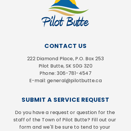
CONTACT US
222 Diamond Place, P.O. Box 253
Pilot Butte, SK S0G 3Z0
Phone: 306-781-4547
E-mail: general@pilotbutte.ca
SUBMIT A SERVICE REQUEST
Do you have a request or question for the 
staff of the Town of Pilot Butte? Fill out our 
form and we'll be sure to tend to your 