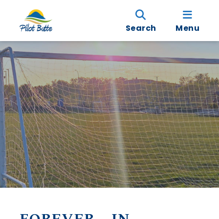
Search
Menu