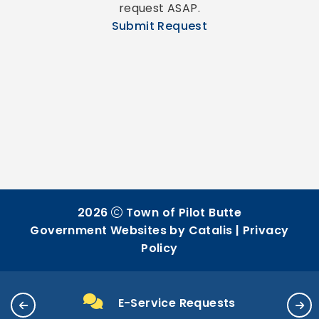
request ASAP.
Submit Request
2026
Town of Pilot Butte
Government Websites by Catalis
|
Privacy
Policy
E-Service Requests