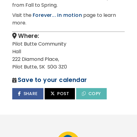
from Fall to Spring.
Visit the
Forever... in motion
page to learn
more.
Where:
Pilot Butte Community
Hall
222 Diamond Place,
Pilot Butte, SK S0G 3Z0
Save to your calendar
SHARE
POST
COPY