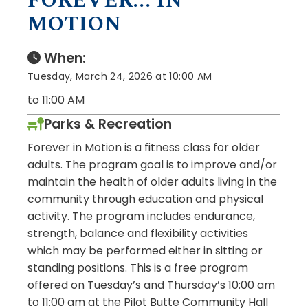
FOREVER... IN
MOTION
When:
Tuesday, March 24, 2026 at 10:00 AM
to 11:00 AM
Parks & Recreation
Forever in Motion is a fitness class for older
adults. The program goal is to improve and/or
maintain the health of older adults living in the
community through education and physical
activity. The program includes endurance,
strength, balance and flexibility activities
which may be performed either in sitting or
standing positions. This is a free program
offered on Tuesday’s and Thursday’s 10:00 am
to 11:00 am at the Pilot Butte Community Hall