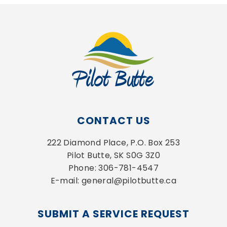
CONTACT US
222 Diamond Place, P.O. Box 253
Pilot Butte, SK S0G 3Z0
Phone: 306-781-4547
E-mail: general@pilotbutte.ca
SUBMIT A SERVICE REQUEST