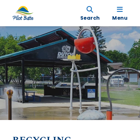
Search
Menu