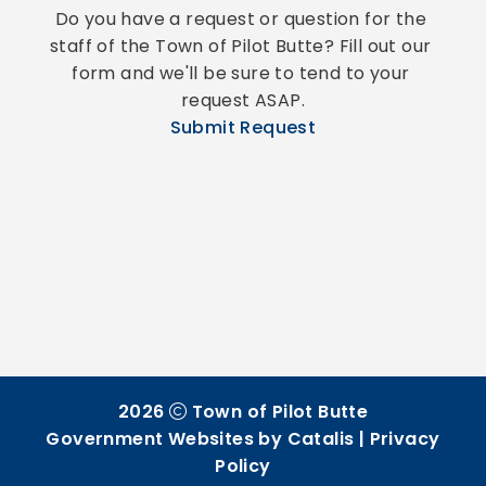
Do you have a request or question for the 
staff of the Town of Pilot Butte? Fill out our 
form and we'll be sure to tend to your 
request ASAP.
Submit Request
2026
Town of Pilot Butte
Government Websites by Catalis
|
Privacy
Policy