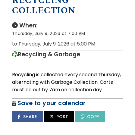
RECYCLING
COLLECTION
When:
Thursday, July 9, 2026 at 7:00 AM
to Thursday, July 9, 2026 at 5:00 PM
Recycling & Garbage
Recycling is collected every second Thursday,
alternating with Garbage Collection. Carts
must be out by 7am on collection day.
Save to your calendar
SHARE
POST
COPY