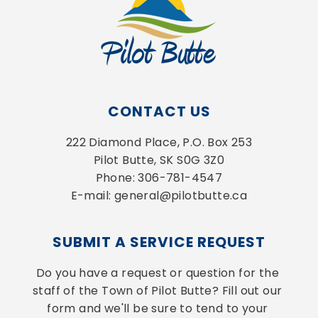
CONTACT US
222 Diamond Place, P.O. Box 253
Pilot Butte, SK S0G 3Z0
Phone: 306-781-4547
E-mail: general@pilotbutte.ca
SUBMIT A SERVICE REQUEST
Do you have a request or question for the 
staff of the Town of Pilot Butte? Fill out our 
form and we'll be sure to tend to your 