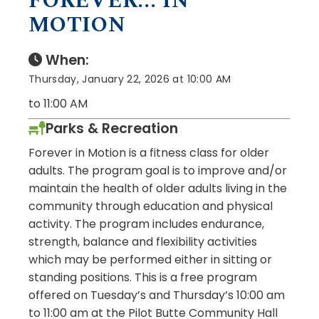
FOREVER... IN
MOTION
When:
Thursday, January 22, 2026 at 10:00 AM
to 11:00 AM
Parks & Recreation
Forever in Motion is a fitness class for older
adults. The program goal is to improve and/or
maintain the health of older adults living in the
community through education and physical
activity. The program includes endurance,
strength, balance and flexibility activities
which may be performed either in sitting or
standing positions. This is a free program
offered on Tuesday’s and Thursday’s 10:00 am
to 11:00 am at the Pilot Butte Community Hall