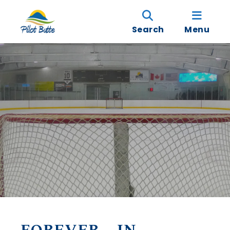
Search
Menu