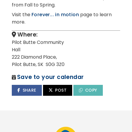
from Fall to Spring.
Visit the
Forever... in motion
page to learn
more.
Where:
Pilot Butte Community
Hall
222 Diamond Place,
Pilot Butte, SK S0G 3Z0
Save to your calendar
SHARE
POST
COPY