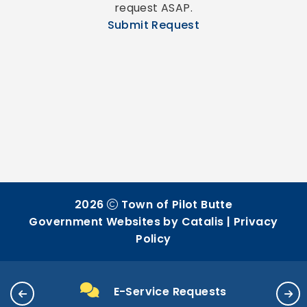
request ASAP.
Submit Request
2026
Town of Pilot Butte
Government Websites by Catalis
|
Privacy
Policy
E-Service Requests