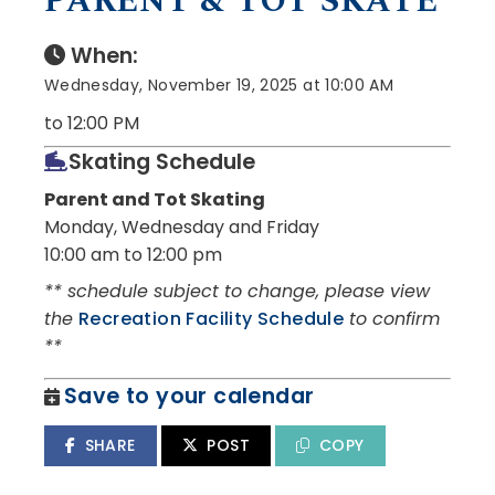
PARENT & TOT SKATE
When:
Wednesday, November 19, 2025 at 10:00 AM
to 12:00 PM
Skating Schedule
Parent and Tot Skating
Monday, Wednesday and Friday
10:00 am to 12:00 pm
** schedule subject to change, please view
the
Recreation Facility Schedule
to confirm
**
Save to your calendar
SHARE
POST
COPY