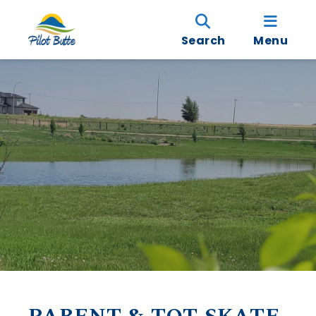
Search
Menu