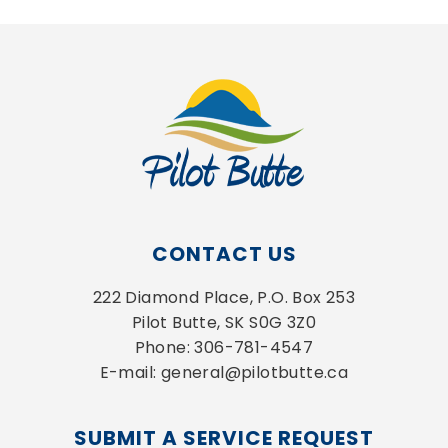
CONTACT US
222 Diamond Place, P.O. Box 253
Pilot Butte, SK S0G 3Z0
Phone: 306-781-4547
E-mail: general@pilotbutte.ca
SUBMIT A SERVICE REQUEST