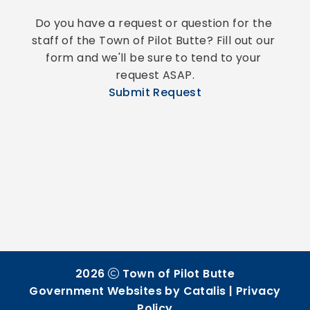
Do you have a request or question for the 
staff of the Town of Pilot Butte? Fill out our 
form and we'll be sure to tend to your 
request ASAP.
Submit Request
2026
Town of Pilot Butte
Government Websites by Catalis
|
Privacy
Policy