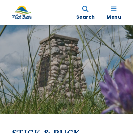
Search
Menu