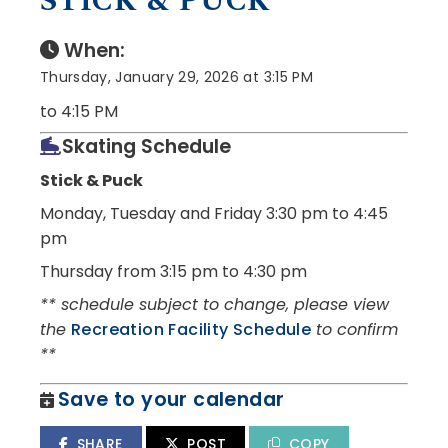
STICK & PUCK
When:
Thursday, January 29, 2026 at 3:15 PM
to 4:15 PM
Skating Schedule
Stick & Puck
Monday, Tuesday and Friday
3:30 pm to 4:45
pm
Thursday from 3:15 pm to 4:30 pm
** schedule subject to change, please view
the
Recreation Facility Schedule
to confirm
**
Save to your calendar
SHARE
POST
COPY