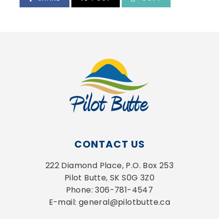
CONTACT US
222 Diamond Place, P.O. Box 253
Pilot Butte, SK S0G 3Z0
Phone: 306-781-4547
E-mail: general@pilotbutte.ca