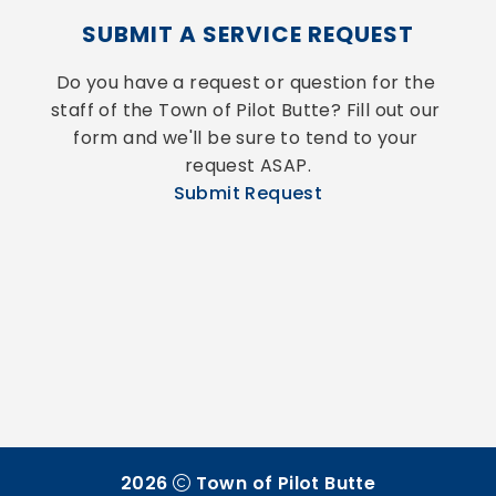
SUBMIT A SERVICE REQUEST
Do you have a request or question for the 
staff of the Town of Pilot Butte? Fill out our 
form and we'll be sure to tend to your 
request ASAP.
Submit Request
2026
Town of Pilot Butte