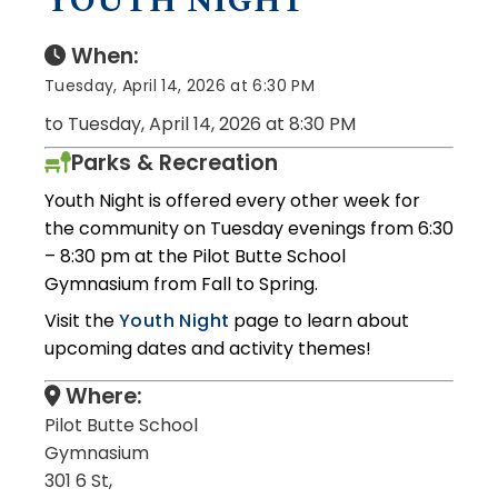
YOUTH NIGHT
When:
Tuesday, April 14, 2026 at 6:30 PM
to Tuesday, April 14, 2026 at 8:30 PM
Parks & Recreation
Youth Night is offered every other week for
the community on Tuesday evenings from 6:30
– 8:30 pm at the Pilot Butte School
Gymnasium from Fall to Spring.
Visit the
Youth Night
page to learn about
upcoming dates and activity themes!
Where:
Pilot Butte School
Gymnasium
301 6 St,