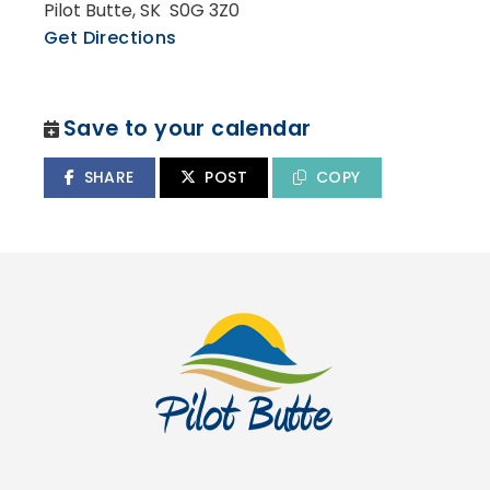
Pilot Butte, SK S0G 3Z0
Get Directions
Save to your calendar
SHARE
POST
COPY