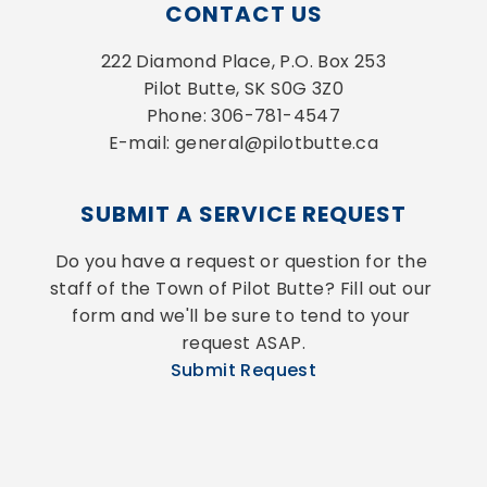
CONTACT US
222 Diamond Place, P.O. Box 253
Pilot Butte, SK S0G 3Z0
Phone: 306-781-4547
E-mail: general@pilotbutte.ca
SUBMIT A SERVICE REQUEST
Do you have a request or question for the 
staff of the Town of Pilot Butte? Fill out our 
form and we'll be sure to tend to your 
request ASAP.
Submit Request