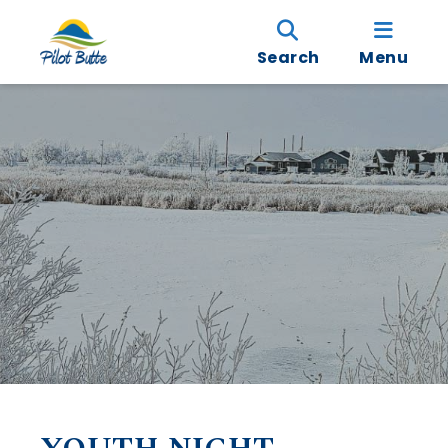
Search
Menu