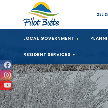
Our Ad
222 Di
LOCAL GOVERNMENT
PLANN
▼
RESIDENT SERVICES
▼