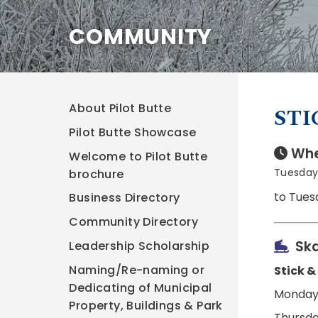
COMMUNITY
About Pilot Butte
STI
Pilot Butte Showcase
Whe
Welcome to Pilot Butte
Tuesday,
brochure
to Tues
Business Directory
Community Directory
Ska
Leadership Scholarship
Naming/Re-naming or
Stick &
Dedicating of Municipal
Monday,
Property, Buildings & Park
Thursda