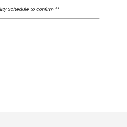
ity Schedule to confirm **