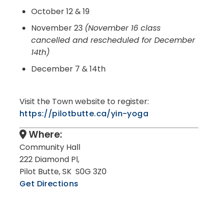
October 12 & 19
November 23
(November 16 class
cancelled and rescheduled for December
14th)
December 7 & 14th
Visit the Town website to register:
https://pilotbutte.ca/yin-yoga
Where:
Community Hall
222 Diamond Pl,
Pilot Butte, SK S0G 3Z0
Get Directions