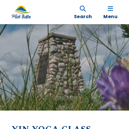
Search
Menu