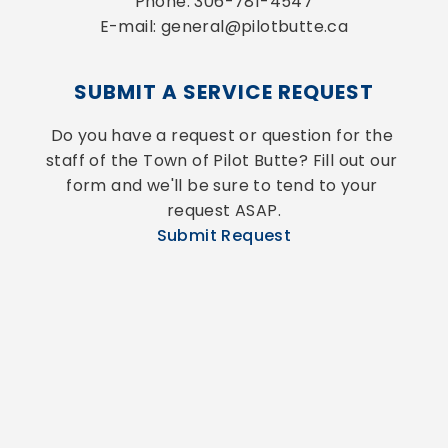
Phone: 306-781-4547
E-mail: general@pilotbutte.ca
SUBMIT A SERVICE REQUEST
Do you have a request or question for the 
staff of the Town of Pilot Butte? Fill out our 
form and we'll be sure to tend to your 
request ASAP.
Submit Request