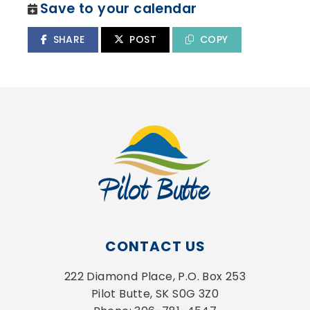
Save to your calendar
SHARE
POST
COPY
CONTACT US
222 Diamond Place, P.O. Box 253
Pilot Butte, SK S0G 3Z0