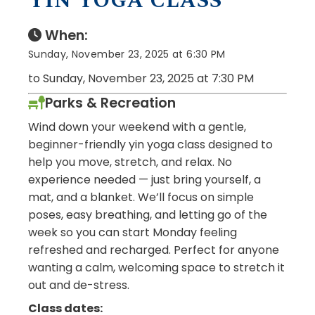
YIN YOGA CLASS
When:
Sunday, November 23, 2025 at 6:30 PM
to Sunday, November 23, 2025 at 7:30 PM
Parks & Recreation
Wind down your weekend with a gentle,
beginner-friendly yin yoga class designed to
help you move, stretch, and relax. No
experience needed — just bring yourself, a
mat, and a blanket. We’ll focus on simple
poses, easy breathing, and letting go of the
week so you can start Monday feeling
refreshed and recharged. Perfect for anyone
wanting a calm, welcoming space to stretch it
out and de-stress.
Class dates: