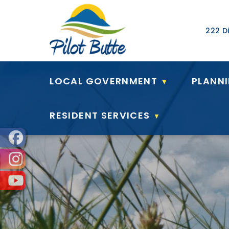
Our Ad
222 Di
LOCAL GOVERNMENT
PLANN
▼
RESIDENT SERVICES
▼