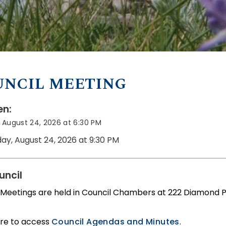
UNCIL MEETING
n:
August 24, 2026 at 6:30 PM
ay, August 24, 2026 at 9:30 PM
uncil
 Meetings are held in Council Chambers at 222 Diamond 
ere to access
Council Agendas and Minutes
.