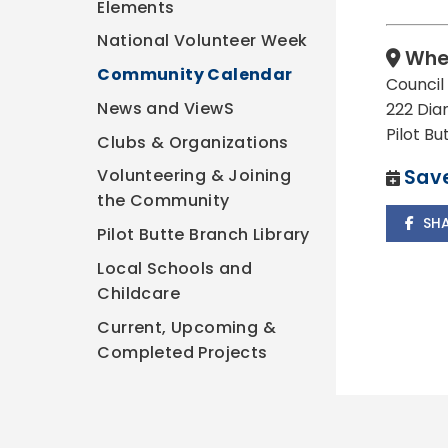
Elements
National Volunteer Week
Whe
Community Calendar
Counci
News and ViewS
222 Dia
Pilot B
Clubs & Organizations
Save
Volunteering & Joining
the Community
SH
Pilot Butte Branch Library
Local Schools and
Childcare
Current, Upcoming &
Completed Projects