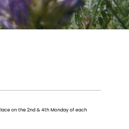
Place on the 2nd & 4th Monday of each