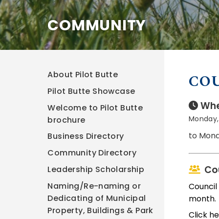
COMMUNITY
About Pilot Butte
CO
Pilot Butte Showcase
Whe
Welcome to Pilot Butte
Monday, 
brochure
to Mond
Business Directory
Community Directory
Co
Leadership Scholarship
Naming/Re-naming or
Council
Dedicating of Municipal
month.
Property, Buildings & Park
Click h