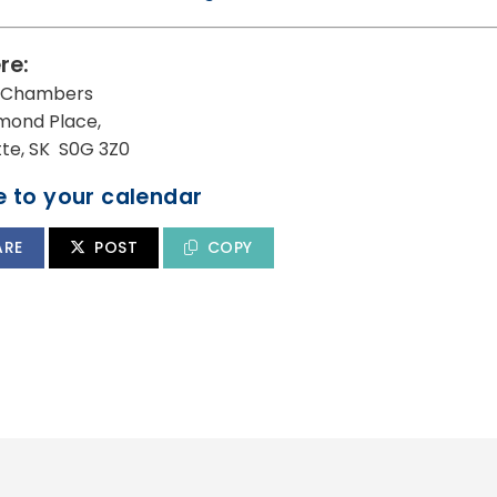
re:
l Chambers
mond Place,
utte, SK S0G 3Z0
 to your calendar
ARE
POST
COPY