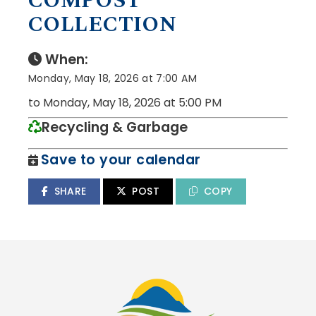
COMPOST
COLLECTION
When:
Monday, May 18, 2026 at 7:00 AM
to Monday, May 18, 2026 at 5:00 PM
Recycling & Garbage
Save to your calendar
SHARE
POST
COPY