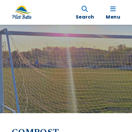
Search
Menu