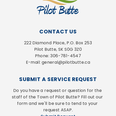
CONTACT US
222 Diamond Place, P.O. Box 253
Pilot Butte, SK S0G 3Z0
Phone: 306-781-4547
E-mail: general@pilotbutte.ca
SUBMIT A SERVICE REQUEST
Do you have a request or question for the 
staff of the Town of Pilot Butte? Fill out our 
form and we'll be sure to tend to your 
request ASAP.