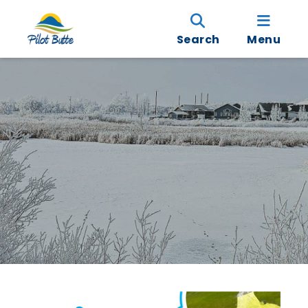
Search
Menu