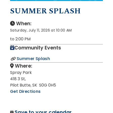
SUMMER SPLASH
When:
Saturday, July 11, 2026 at 10:00 AM
to 2:00 PM
Community Events
Summer Splash
Where:
Spray Park
418 3 St,
Pilot Butte, SK S0G 0H5
Get Directions
Save to your calendar