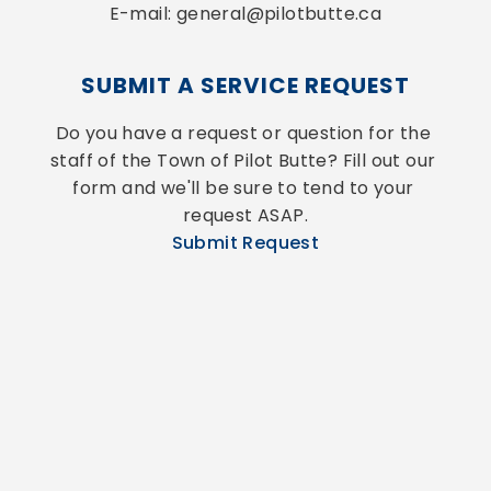
E-mail: general@pilotbutte.ca
SUBMIT A SERVICE REQUEST
Do you have a request or question for the 
staff of the Town of Pilot Butte? Fill out our 
form and we'll be sure to tend to your 
request ASAP.
Submit Request