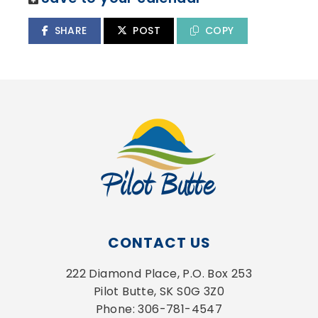
SHARE
POST
COPY
CONTACT US
222 Diamond Place, P.O. Box 253
Pilot Butte, SK S0G 3Z0
Phone: 306-781-4547