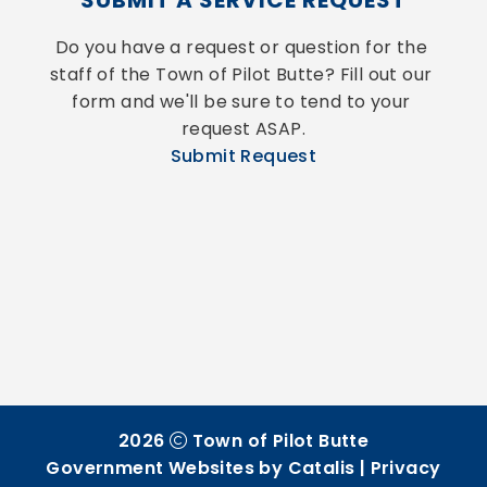
SUBMIT A SERVICE REQUEST
Do you have a request or question for the 
staff of the Town of Pilot Butte? Fill out our 
form and we'll be sure to tend to your 
request ASAP.
Submit Request
2026
Town of Pilot Butte
Government Websites by Catalis
|
Privacy