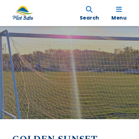
Search
Menu