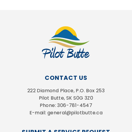
CONTACT US
222 Diamond Place, P.O. Box 253
Pilot Butte, SK S0G 3Z0
Phone: 306-781-4547
E-mail: general@pilotbutte.ca