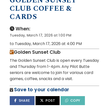
GOLDEN SUNSET
CLUB COFFEE &
CARDS
When:
Tuesday, March 17, 2026 at 1:00 PM
to Tuesday, March 17, 2026 at 4:00 PM
Golden Sunset Club
The Golden Sunset Club is open every Tuesday
and Thursday from 1-4pm. Any Pilot Butte
seniors are welcome to join for various card
games, coffee, snacks and a visit.
Save to your calendar
SHARE
POST
COPY