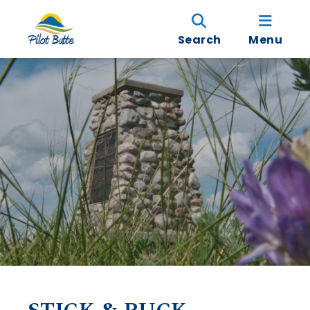
Search
Menu