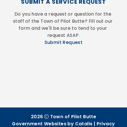
SUBMIT A SERVICE REQUEST
Do you have a request or question for the 
staff of the Town of Pilot Butte? Fill out our 
form and we'll be sure to tend to your 
request ASAP.
Submit Request
2026
Town of Pilot Butte
Government Websites by Catalis
|
Privacy