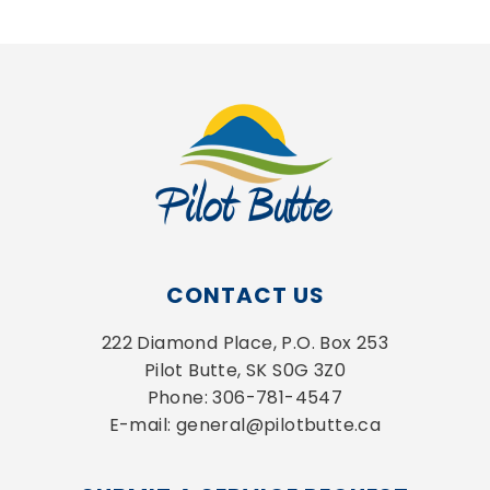
CONTACT US
222 Diamond Place, P.O. Box 253
Pilot Butte, SK S0G 3Z0
Phone: 306-781-4547
E-mail: general@pilotbutte.ca