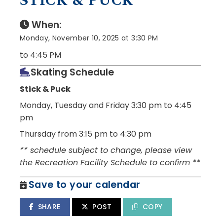
STICK & PUCK
When:
Monday, November 10, 2025 at 3:30 PM
to 4:45 PM
Skating Schedule
Stick & Puck
Monday, Tuesday and Friday
3:30 pm to 4:45
pm
Thursday from 3:15 pm to 4:30 pm
** schedule subject to change, please view
the Recreation Facility Schedule to confirm **
Save to your calendar
SHARE
POST
COPY