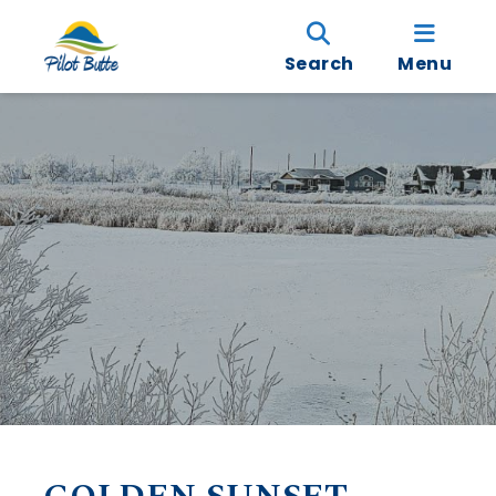
Search
Menu