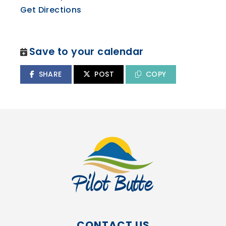
Get Directions
Save to your calendar
SHARE
POST
COPY
CONTACT US