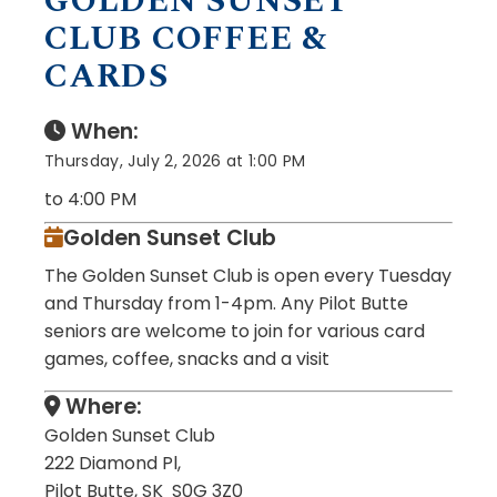
GOLDEN SUNSET
CLUB COFFEE &
CARDS
When:
Thursday, July 2, 2026 at 1:00 PM
to 4:00 PM
Golden Sunset Club
The Golden Sunset Club is open every Tuesday
and Thursday from 1-4pm. Any Pilot Butte
seniors are welcome to join for various card
games, coffee, snacks and a visit
Where:
Golden Sunset Club
222 Diamond Pl,
Pilot Butte, SK S0G 3Z0