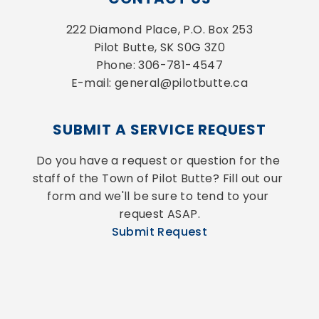
222 Diamond Place, P.O. Box 253
Pilot Butte, SK S0G 3Z0
Phone: 306-781-4547
E-mail: general@pilotbutte.ca
SUBMIT A SERVICE REQUEST
Do you have a request or question for the 
staff of the Town of Pilot Butte? Fill out our 
form and we'll be sure to tend to your 
request ASAP.
Submit Request