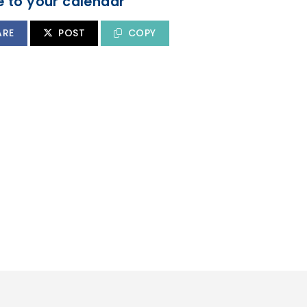
 to your calendar
ARE
POST
COPY