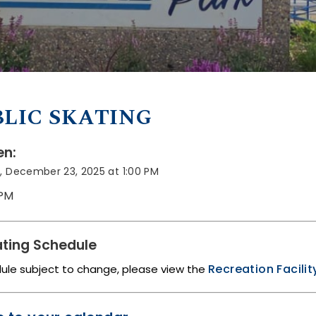
LIC SKATING
n:
, December 23, 2025 at 1:00 PM
 PM
ting Schedule
Recreation Facili
dule subject to change, please view the