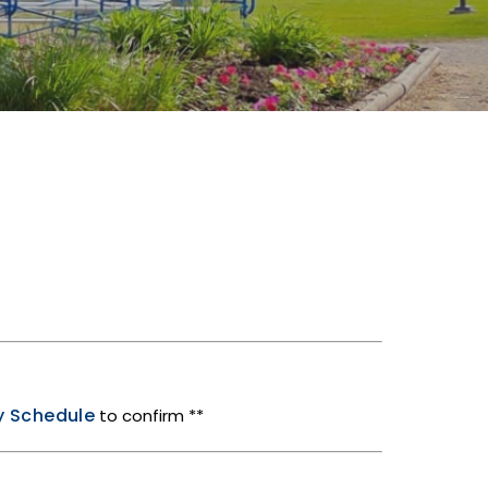
ty Schedule
to confirm **