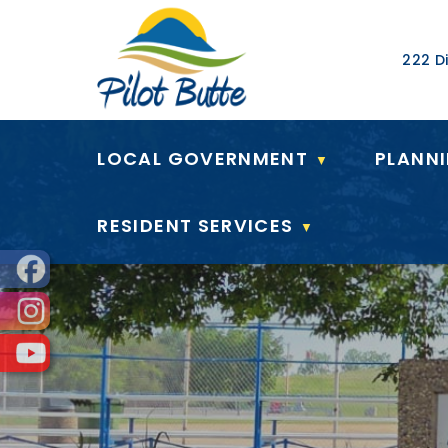
Our Ad
222 Di
LOCAL GOVERNMENT
PLANN
▼
RESIDENT SERVICES
▼