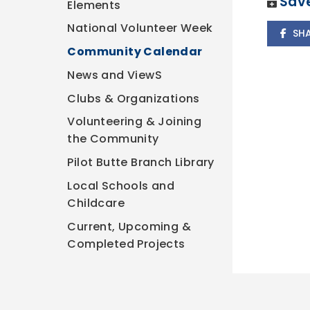
Save
Elements
National Volunteer Week
SH
Community Calendar
News and ViewS
Clubs & Organizations
Volunteering & Joining
the Community
Pilot Butte Branch Library
Local Schools and
Childcare
Current, Upcoming &
Completed Projects