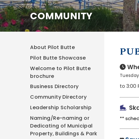
COMMUNITY
About Pilot Butte
PUB
Pilot Butte Showcase
Whe
Welcome to Pilot Butte
Tuesday
brochure
to 3:00
Business Directory
Community Directory
Ska
Leadership Scholarship
Naming/Re-naming or
** sche
Dedicating of Municipal
Property, Buildings & Park