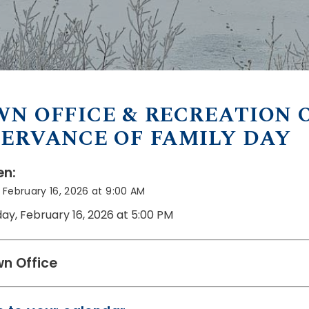
N OFFICE & RECREATION O
ERVANCE OF FAMILY DAY
n:
February 16, 2026 at 9:00 AM
ay, February 16, 2026 at 5:00 PM
n Office