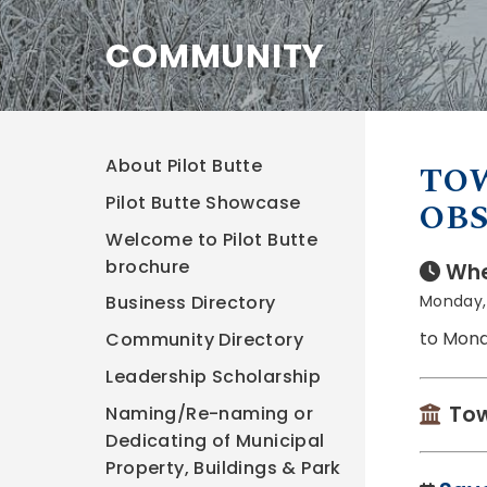
COMMUNITY
About Pilot Butte
TOW
Pilot Butte Showcase
OBS
Welcome to Pilot Butte
brochure
Whe
Monday, 
Business Directory
to Mond
Community Directory
Leadership Scholarship
Tow
Naming/Re-naming or
Dedicating of Municipal
Property, Buildings & Park