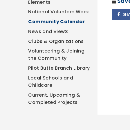
Save
Elements
National Volunteer Week
SH
Community Calendar
News and ViewS
Clubs & Organizations
Volunteering & Joining
the Community
Pilot Butte Branch Library
Local Schools and
Childcare
Current, Upcoming &
Completed Projects