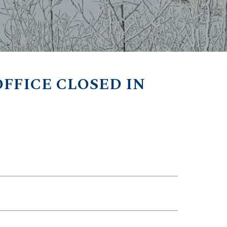
FFICE CLOSED IN