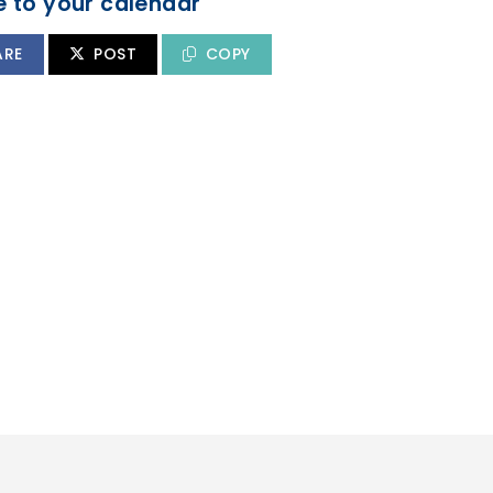
 to your calendar
ARE
POST
COPY