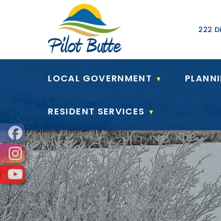
Our Ad
222 Di
LOCAL GOVERNMENT
PLANN
▼
RESIDENT SERVICES
▼