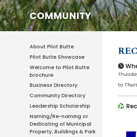
COMMUNITY
About Pilot Butte
REC
Pilot Butte Showcase
Whe
Welcome to Pilot Butte
Thursday
brochure
to Thur
Business Directory
Community Directory
Rec
Leadership Scholarship
Naming/Re-naming or
Dedicating of Municipal
Property, Buildings & Park