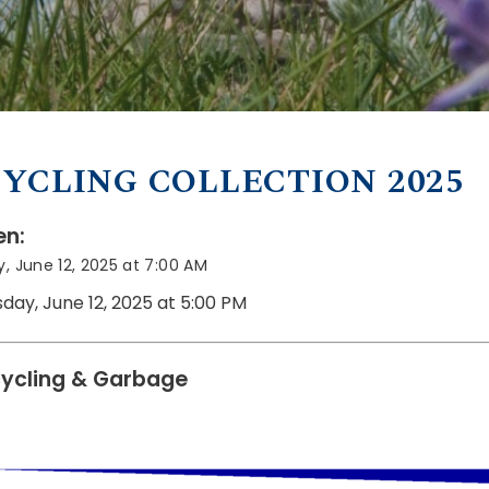
YCLING COLLECTION 2025
n:
, June 12, 2025 at 7:00 AM
sday, June 12, 2025 at 5:00 PM
ycling & Garbage