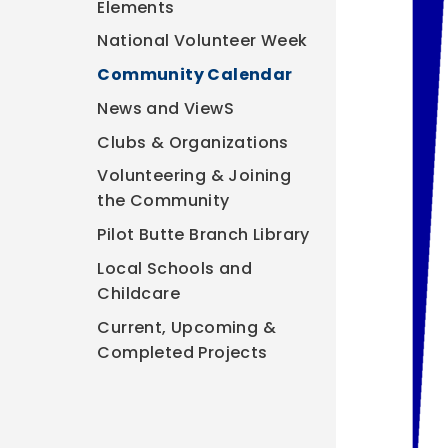
Elements
National Volunteer Week
Community Calendar
News and ViewS
Clubs & Organizations
Volunteering & Joining
the Community
Pilot Butte Branch Library
Local Schools and
Childcare
Current, Upcoming &
Completed Projects