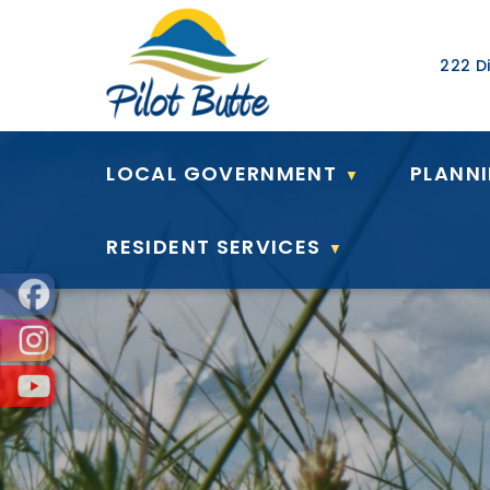
Our Ad
222 Di
LOCAL GOVERNMENT
PLANN
▼
RESIDENT SERVICES
▼