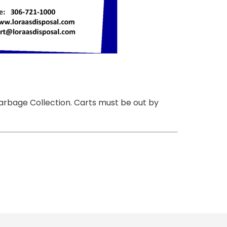
Garbage Collection. Carts must be out by