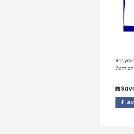
Recycli
7am on 
Save
SH