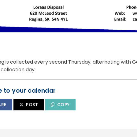
ng is collected every second Thursday, alternating with 
collection day.
 to your calendar
ARE
POST
COPY